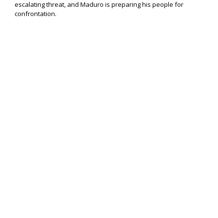
escalating threat, and Maduro is preparing his people for
confrontation.