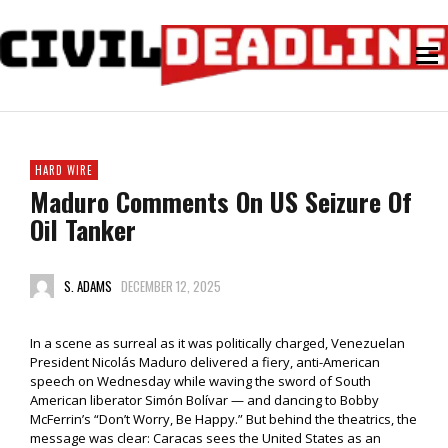
HARD WIRE
Maduro Comments On US Seizure Of
Oil Tanker
S. ADAMS
DECEMBER 12, 2025
In a scene as surreal as it was politically charged, Venezuelan
President Nicolás Maduro delivered a fiery, anti-American
speech on Wednesday while waving the sword of South
American liberator Simón Bolívar — and dancing to Bobby
McFerrin’s “Don’t Worry, Be Happy.” But behind the theatrics, the
message was clear: Caracas sees the United States as an