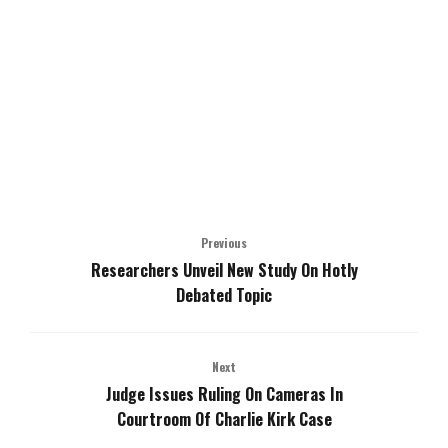
Previous
Researchers Unveil New Study On Hotly
Debated Topic
Next
Judge Issues Ruling On Cameras In
Courtroom Of Charlie Kirk Case