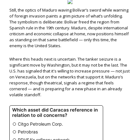
Still, the optics of Maduro waving Bolívar’s sword while warning
of foreign invasion paints a grim picture of what’s unfolding.
The symbolism is deliberate: Bolívar freed the region from
Spanish rule in the 19th century. Maduro, despite international
criticism and economic collapse at home, now positions himself
as standing on that same battlefield — only this time, the
enemy is the United States.
Where this heads next is uncertain. The tanker seizure is a
significant move by Washington, but it may not be the last. The
U.S. has signaled that it's willing to increase pressure — not just
on Venezuela, but on the networks that support it. Maduro’s
response, though theatrical, signals a regime that feels
cornered — and is preparing for a new phase in an already
volatile standoff.