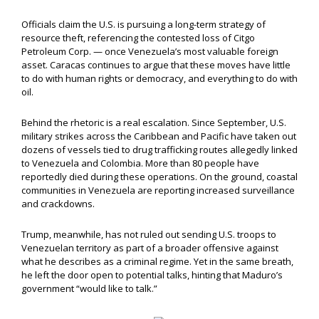
Officials claim the U.S. is pursuing a long-term strategy of
resource theft, referencing the contested loss of Citgo
Petroleum Corp. — once Venezuela’s most valuable foreign
asset. Caracas continues to argue that these moves have little
to do with human rights or democracy, and everything to do with
oil.
Behind the rhetoric is a real escalation. Since September, U.S.
military strikes across the Caribbean and Pacific have taken out
dozens of vessels tied to drug trafficking routes allegedly linked
to Venezuela and Colombia. More than 80 people have
reportedly died during these operations. On the ground, coastal
communities in Venezuela are reporting increased surveillance
and crackdowns.
Trump, meanwhile, has not ruled out sending U.S. troops to
Venezuelan territory as part of a broader offensive against
what he describes as a criminal regime. Yet in the same breath,
he left the door open to potential talks, hinting that Maduro’s
government “would like to talk.”