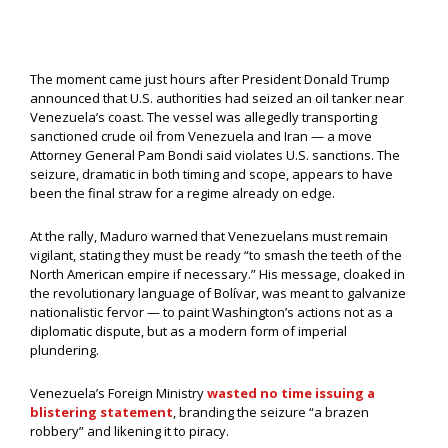
The moment came just hours after President Donald Trump
announced that U.S. authorities had seized an oil tanker near
Venezuela’s coast. The vessel was allegedly transporting
sanctioned crude oil from Venezuela and Iran — a move
Attorney General Pam Bondi said violates U.S. sanctions. The
seizure, dramatic in both timing and scope, appears to have
been the final straw for a regime already on edge.
At the rally, Maduro warned that Venezuelans must remain
vigilant, stating they must be ready “to smash the teeth of the
North American empire if necessary.” His message, cloaked in
the revolutionary language of Bolívar, was meant to galvanize
nationalistic fervor — to paint Washington’s actions not as a
diplomatic dispute, but as a modern form of imperial
plundering.
Venezuela’s Foreign Ministry
wasted no time issuing a
blistering statement
, branding the seizure “a brazen
robbery” and likening it to piracy.