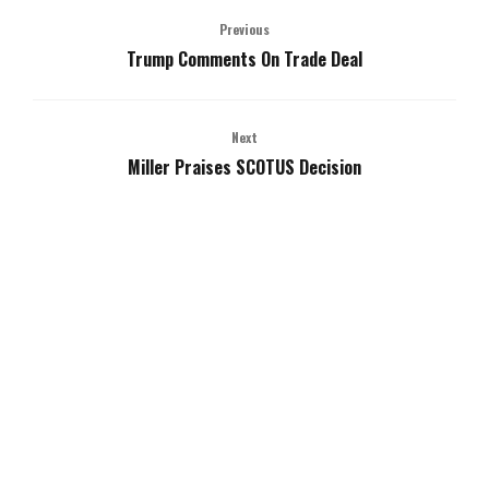
Previous
Trump Comments On Trade Deal
Next
Miller Praises SCOTUS Decision