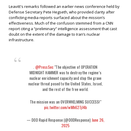
Leavitt's remarks followed an earlier news conference held by
Defense Secretary Pete Hegseth, who provided clarity after
conflicting media reports surfaced about the mission’s
effectiveness. Much of the confusion stemmed from a CNN
report citing a “preliminary” intelligence assessment that cast
doubt on the extent of the damage to Iran’s nuclear
infrastructure.
.
@PressSec
"The objective of OPERATION
MIDNIGHT HAMMER was to destroy the regime’s
nuclear enrichment capacity and stop the grave
nuclear threat posed to the United States, Israel,
and the rest of the free world.
The mission was an OVERWHELMING SUCCESS!"
pic.twitter.com/wMh627jl4b
— DOD Rapid Response (@DODResponse)
June 26,
2025