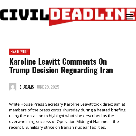
HARD WIRE
Karoline Leavitt Comments On
Trump Decision Reguarding Iran
S. ADAMS
JUNE 29, 2025
White House Press Secretary Karoline Leavitt took direct aim at
members of the press corps Thursday during a heated briefing,
using the occasion to highlight what she described as the
overwhelming success of Operation Midnight Hammer—the
recent U.S. military strike on Iranian nuclear facilities.