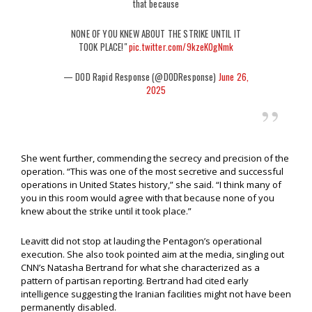
that because
NONE OF YOU KNEW ABOUT THE STRIKE UNTIL IT
TOOK PLACE!"
pic.twitter.com/9kzeKOgNmk
— DOD Rapid Response (@DODResponse)
June 26,
2025
She went further, commending the secrecy and precision of the
operation. “This was one of the most secretive and successful
operations in United States history,” she said. “I think many of
you in this room would agree with that because none of you
knew about the strike until it took place.”
Leavitt did not stop at lauding the Pentagon’s operational
execution. She also took pointed aim at the media, singling out
CNN’s Natasha Bertrand for what she characterized as a
pattern of partisan reporting. Bertrand had cited early
intelligence suggesting the Iranian facilities might not have been
permanently disabled.