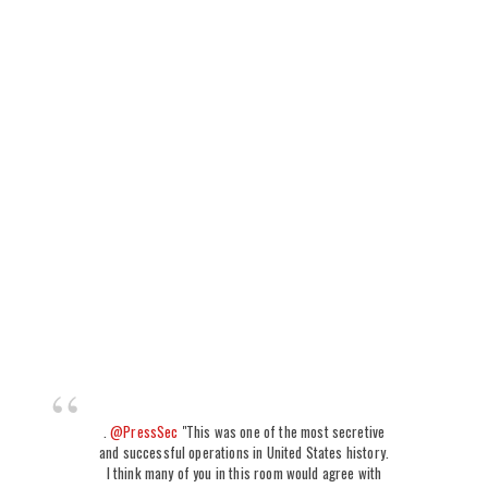
.
@PressSec
"This was one of the most secretive
and successful operations in United States history.
I think many of you in this room would agree with