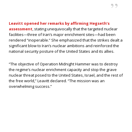
Leavitt opened her remarks by affirming Hegseth’s
assessment
, stating unequivocally that the targeted nuclear
facilities—three of Iran’s major enrichment sites—had been
rendered “inoperable.” She emphasized that the strikes dealt a
significant blow to Iran’s nuclear ambitions and reinforced the
national security posture of the United States and its allies.
“The objective of Operation Midnight Hammer was to destroy
the regime’s nuclear enrichment capacity and stop the grave
nuclear threat posed to the United States, Israel, and the rest of
the free world,” Leavitt declared. “The mission was an
overwhelming success.”