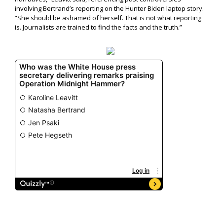
involving Bertrand’s reporting on the Hunter Biden laptop story.
“She should be ashamed of herself. That is not what reporting
is. Journalists are trained to find the facts and the truth.”