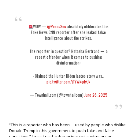
WOW —
@PressSec
absolutely obliterates this
Fake News CNN reporter after she leaked false
intelligence about the strikes.
The reporter in question? Natasha Bertrand — a
repeat offender when it comes to pushing
disinformation:
- Claimed the Hunter Biden laptop story was…
pic.twitter.com/jFYWkqdyUx
— Townhall.com (@townhallcom)
June 26, 2025
“This is a reporter who has been … used by people who dislike
Donald Trump in this government to push fake and false
narratives,” Leavitt said, referencing past controversies