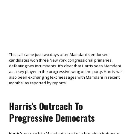
This call came just two days after Mamdani's endorsed
candidates won three New York congressional primaries,
defeating two incumbents. It's clear that Harris sees Mamdani
as a key player in the progressive wing of the party. Harris has
also been exchanging text messages with Mamdani in recent
months, as reported by reports.
Harris's Outreach To
Progressive Democrats
Harris's outreach to Mamdani is part of a broader strategy to