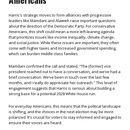
Harris's strategic moves to form alliances with progressive
leaders like Mamdani and Alawieh raise important questions
about the direction of the Democratic Party. For conservative
Americans, this shift could mean a more left-leaning agenda
that prioritizes issues like income inequality, climate change,
and social justice. While these issues are important, they often
come with higher taxes and increased government spending,
which can burden middle-class families.
Mamdani confirmed the call and stated, "The [former] vice
president reached out to have a conversation, and we’ve had a
brief conversation. We’ve been in touch over the last few
months, and I really do appreciate her outreach." This level of
engagement suggests that Harris is serious about building a
strong base for a potential 2028 White House run.
For everyday Americans, this means that the political landscape
is shifting, and the choices in the next election may be more
polarized. It's crucial for voters to stay informed and engaged to
ensure their voices are heard.