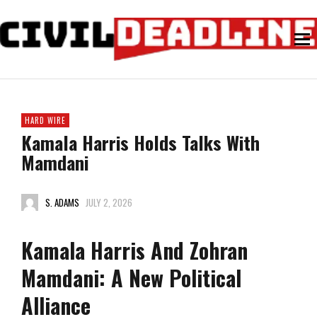
HARD WIRE
Kamala Harris Holds Talks With
Mamdani
S. ADAMS
JULY 2, 2026
Kamala Harris And Zohran
Mamdani: A New Political
Alliance