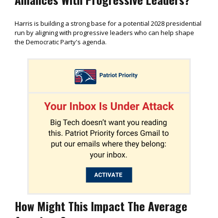
Harris is building a strong base for a potential 2028 presidential
run by aligning with progressive leaders who can help shape
the Democratic Party's agenda.
How Might This Impact The Average