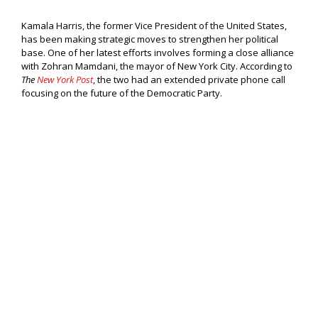
Kamala Harris, the former Vice President of the United States,
has been making strategic moves to strengthen her political
base. One of her latest efforts involves forming a close alliance
with Zohran Mamdani, the mayor of New York City. According to
The
New York Post
, the two had an extended private phone call
focusing on the future of the Democratic Party.