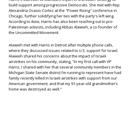
build support among progressive Democrats. She met with Rep.
Alexandria Ocasio-Cortez at the "Power Rising" conference in
Chicago, further solidifying her ties with the party's left wing.
According to
Axios
, Harris has also been reaching out to pro-
Palestinian activists, including Abbas Alawieh, a co-founder of
the Uncommitted Movement.
Alawieh met with Harris in Detroit after multiple phone calls,
where they discussed issues related to U.S. support for Israel.
Alawieh shared his concerns about the impact of Israeli
airstrikes on his community, stating, "In my first call with VP
Harris, I shared with her that several community members in the
Michigan State Senate district I’m running to represent have had
family recently killed in Israeli airstrikes with support from our
American government, and that my 91-year-old grandmother’s
home was destroyed as well."