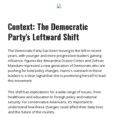
Context: The Democratic
Party's Leftward Shift
The Democratic Party has been moving to the left in recent
years, with younger and more progressive leaders gaining
influence. Figures like Alexandria Ocasio-Cortez and Zohran
Mamdani represent a new generation of Democrats who are
pushing for bold policy changes. Harris's outreach to these
leaders is a clear signal that she is positioning herself to lead
this movement.
This shift has implications for a wide range of issues, from
healthcare and education to foreign policy and national
security. For conservative Americans, it's important to
understand how these changes could affect their daily lives
and the future of the country.