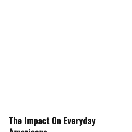
The Impact On Everyday
Americans