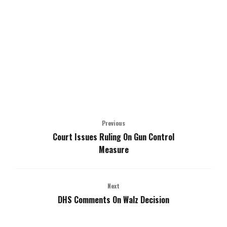
Previous
Court Issues Ruling On Gun Control
Measure
Next
DHS Comments On Walz Decision