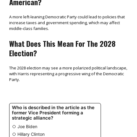
American?
A more left-leaning Democratic Party could lead to policies that
increase taxes and government spending, which may affect
middle-class families.
What Does This Mean For The 2028
Election?
The 2028 election may see a more polarized political landscape,
with Harris representing a progressive wing of the Democratic
Party.