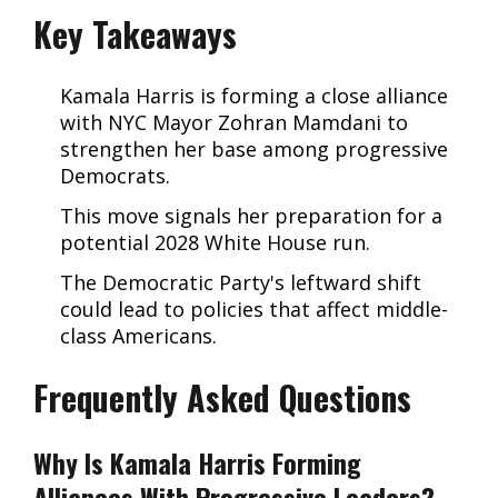
Key Takeaways
Kamala Harris is forming a close alliance
with NYC Mayor Zohran Mamdani to
strengthen her base among progressive
Democrats.
This move signals her preparation for a
potential 2028 White House run.
The Democratic Party's leftward shift
could lead to policies that affect middle-
class Americans.
Frequently Asked Questions
Why Is Kamala Harris Forming
Alliances With Progressive Leaders?