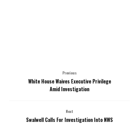
Previous
White House Waives Executive Privilege
Amid Investigation
Next
Swalwell Calls For Investigation Into NWS