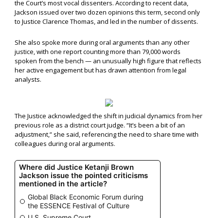
the Court’s most vocal dissenters. According to recent data,
Jackson issued over two dozen opinions this term, second only
to Justice Clarence Thomas, and led in the number of dissents.
She also spoke more during oral arguments than any other
justice, with one report counting more than 79,000 words
spoken from the bench — an unusually high figure that reflects
her active engagement but has drawn attention from legal
analysts.
The Justice acknowledged the shift in judicial dynamics from her
previous role as a district court judge. “It’s been a bit of an
adjustment,” she said, referencing the need to share time with
colleagues during oral arguments.