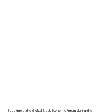
Speaking at the Global Black Economic Forum during the