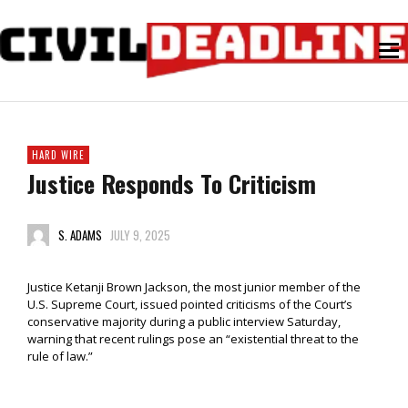
HARD WIRE
Justice Responds To Criticism
S. ADAMS
JULY 9, 2025
Justice Ketanji Brown Jackson, the most junior member of the
U.S. Supreme Court, issued pointed criticisms of the Court’s
conservative majority during a public interview Saturday,
warning that recent rulings pose an “existential threat to the
rule of law.”