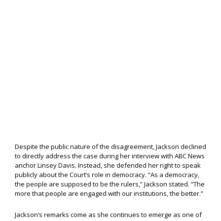
Despite the public nature of the disagreement, Jackson declined
to directly address the case during her interview with ABC News
anchor Linsey Davis. Instead, she defended her right to speak
publicly about the Court’s role in democracy. “As a democracy,
the people are supposed to be the rulers,” Jackson stated. “The
more that people are engaged with our institutions, the better.”
Jackson’s remarks come as she continues to emerge as one of