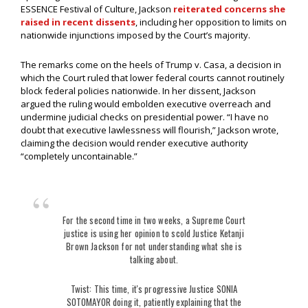
ESSENCE Festival of Culture, Jackson
reiterated concerns she
raised in recent dissents
, including her opposition to limits on
nationwide injunctions imposed by the Court’s majority.
The remarks come on the heels of Trump v. Casa, a decision in
which the Court ruled that lower federal courts cannot routinely
block federal policies nationwide. In her dissent, Jackson
argued the ruling would embolden executive overreach and
undermine judicial checks on presidential power. “I have no
doubt that executive lawlessness will flourish,” Jackson wrote,
claiming the decision would render executive authority
“completely uncontainable.”
For the second time in two weeks, a Supreme Court
justice is using her opinion to scold Justice Ketanji
Brown Jackson for not understanding what she is
talking about.
Twist: This time, it's progressive Justice SONIA
SOTOMAYOR doing it, patiently explaining that the