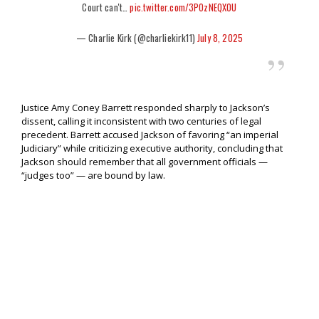
Court can't…
pic.twitter.com/3POzNEQXOU
— Charlie Kirk (@charliekirk11)
July 8, 2025
Justice Amy Coney Barrett responded sharply to Jackson’s
dissent, calling it inconsistent with two centuries of legal
precedent. Barrett accused Jackson of favoring “an imperial
Judiciary” while criticizing executive authority, concluding that
Jackson should remember that all government officials —
“judges too” — are bound by law.