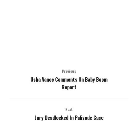
Previous
Usha Vance Comments On Baby Boom
Report
Next
Jury Deadlocked In Palisade Case