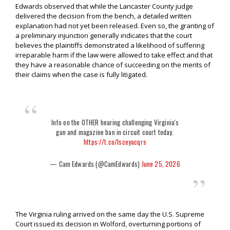
Edwards observed that while the Lancaster County judge
delivered the decision from the bench, a detailed written
explanation had not yet been released. Even so, the granting of
a preliminary injunction generally indicates that the court
believes the plaintiffs demonstrated a likelihood of suffering
irreparable harm if the law were allowed to take effect and that
they have a reasonable chance of succeeding on the merits of
their claims when the case is fully litigated.
Info on the OTHER hearing challenging Virginia's
gun and magazine ban in circuit court today.
https://t.co/lsceyacqrs
— Cam Edwards (@CamEdwards)
June 25, 2026
The Virginia ruling arrived on the same day the U.S. Supreme
Court issued its decision in Wolford, overturning portions of