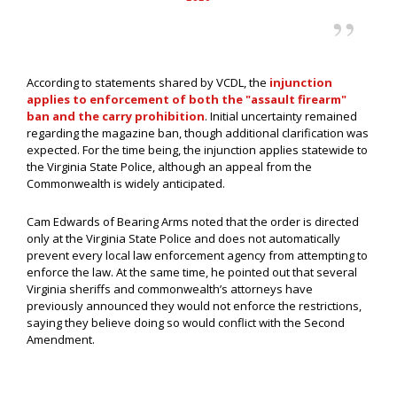
According to statements shared by VCDL, the
injunction
applies to enforcement of both the "assault firearm"
ban and the carry prohibition
. Initial uncertainty remained
regarding the magazine ban, though additional clarification was
expected. For the time being, the injunction applies statewide to
the Virginia State Police, although an appeal from the
Commonwealth is widely anticipated.
Cam Edwards of Bearing Arms noted that the order is directed
only at the Virginia State Police and does not automatically
prevent every local law enforcement agency from attempting to
enforce the law. At the same time, he pointed out that several
Virginia sheriffs and commonwealth’s attorneys have
previously announced they would not enforce the restrictions,
saying they believe doing so would conflict with the Second
Amendment.