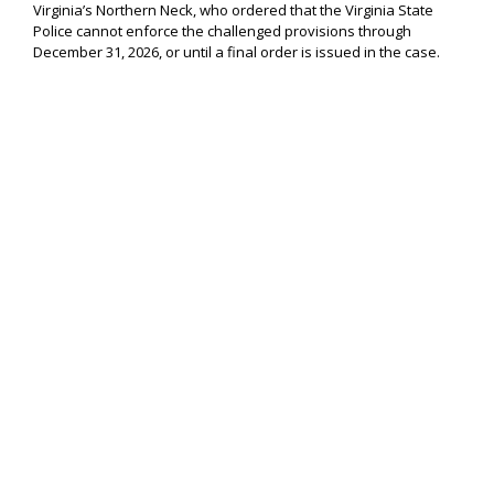
Virginia’s Northern Neck, who ordered that the Virginia State
Police cannot enforce the challenged provisions through
December 31, 2026, or until a final order is issued in the case.