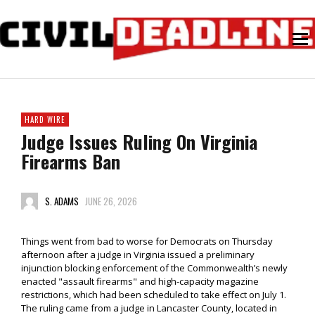
HARD WIRE
Judge Issues Ruling On Virginia
Firearms Ban
S. ADAMS
JUNE 26, 2026
Things went from bad to worse for Democrats on Thursday
afternoon after a judge in Virginia issued a preliminary
injunction blocking enforcement of the Commonwealth’s newly
enacted "assault firearms" and high-capacity magazine
restrictions, which had been scheduled to take effect on July 1.
The ruling came from a judge in Lancaster County, located in