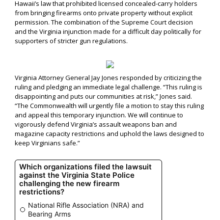
Hawaii’s law that prohibited licensed concealed-carry holders
from bringing firearms onto private property without explicit
permission. The combination of the Supreme Court decision
and the Virginia injunction made for a difficult day politically for
supporters of stricter gun regulations.
Virginia Attorney General Jay Jones responded by criticizing the
ruling and pledging an immediate legal challenge. “This ruling is
disappointing and puts our communities at risk,” Jones said.
“The Commonwealth will urgently file a motion to stay this ruling
and appeal this temporary injunction. We will continue to
vigorously defend Virginia’s assault weapons ban and
magazine capacity restrictions and uphold the laws designed to
keep Virginians safe.”