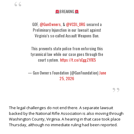
BREAKING
GOF,
@GunOwners
, &
@VCDL_ORG
secured a
Preliminary Injunction in our lawsuit against
Virginia’s so-called Assault Weapons Ban.
This prevents state police from enforcing this
tyrannical law while our case goes through the
court system.
https://t.co/sEggZfI1E5
— Gun Owners Foundation (@GunFoundation)
June
25, 2026
The legal challenges do not end there. A separate lawsuit
backed by the National Rifle Association is also moving through
Washington County, Virginia. A hearing in that case took place
Thursday, although no immediate ruling had been reported.