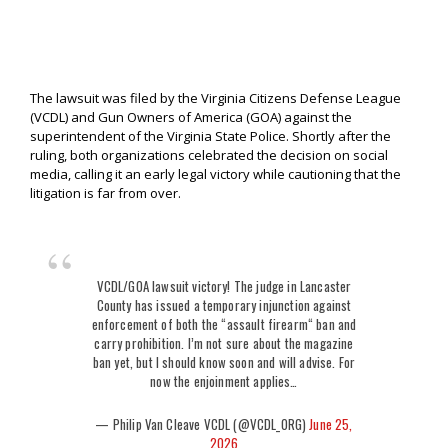
The lawsuit was filed by the Virginia Citizens Defense League
(VCDL) and Gun Owners of America (GOA) against the
superintendent of the Virginia State Police. Shortly after the
ruling, both organizations celebrated the decision on social
media, calling it an early legal victory while cautioning that the
litigation is far from over.
VCDL/GOA lawsuit victory! The judge in Lancaster
County has issued a temporary injunction against
enforcement of both the “assault firearm“ ban and
carry prohibition. I’m not sure about the magazine
ban yet, but I should know soon and will advise. For
now the enjoinment applies…
— Philip Van Cleave VCDL (@VCDL_ORG)
June 25,
2026