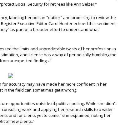
rotect Social Security for retirees like Ann Selzer.”
cy, labeling her poll an "outlier" and promising to review the
 Register Executive Editor Carol Hunter echoed this sentiment,
arity” as part of a broader effort to understand what
dressed the limits and unpredictable twists of her profession in
f estimation, and science has a way of periodically humbling the
rn from unexpected findings.”
n for accuracy may have made her more confident in her
st in the field can sometimes get it wrong.
re opportunities outside of political polling. While she didn’t
 consulting work and applying her research skills to a wider
lients and for clients yet to come,” she explained, noting her
fit of new clients.”