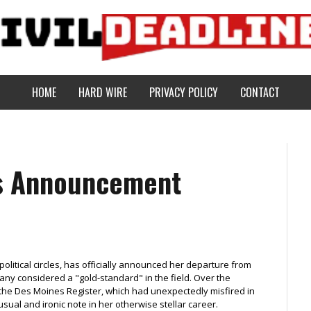
HOME
HARD WIRE
PRIVACY POLICY
CONTACT
es Announcement
political circles, has officially announced her departure from
many considered a "gold-standard" in the field. Over the
r the Des Moines Register, which had unexpectedly misfired in
sual and ironic note in her otherwise stellar career.