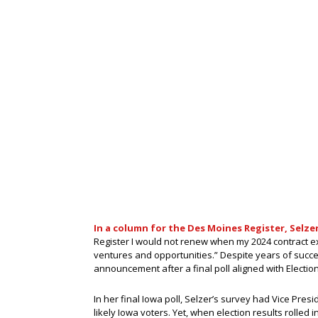
In a column for the Des Moines Register, Selz
Register I would not renew when my 2024 contract ex
ventures and opportunities.” Despite years of succe
announcement after a final poll aligned with Election D
In her final Iowa poll, Selzer’s survey had Vice Pr
likely Iowa voters. Yet, when election results rolled 