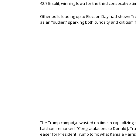
42.7% split, winning Iowa for the third consecutive ti
Other polls leading up to Election Day had shown Tru
as an “outlier,” sparking both curiosity and criticis
The Trump campaign wasted no time in capitalizing on
Latcham remarked, “Congratulations to Donald J. Tr
eager for President Trump to fix what Kamala Harri