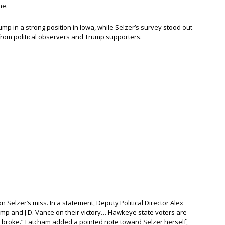
me.
mp in a strong position in Iowa, while Selzer’s survey stood out
m from political observers and Trump supporters.
 Selzer’s miss. In a statement, Deputy Political Director Alex
ump and J.D. Vance on their victory… Hawkeye state voters are
s broke.” Latcham added a pointed note toward Selzer herself,