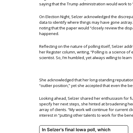
saying that the Trump administration would work to “p
On Election Night, Selzer acknowledged the discrepan
data to identify where things may have gone astray.
noting that the paper would “closely review the disp
happened.
Reflecting on the nature of polling itself, Selzer ad
her Register column, writing, “Polling is a science o
scientist. So, I’m humbled, yet always willing to lea
She acknowledged that her long-standing reputatio
“outlier position,” yet she accepted that even the be
Looking ahead, Selzer shared her enthusiasm for futu
specify her next steps, she hinted at broadening her
array of clients. “My work will continue for current c
interest in “putting other talents to work for the bene