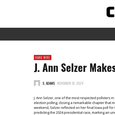
HARD WIRE
J. Ann Selzer Mak
S. ADAMS
NOVEMBER 18, 2024
J. Ann Selzer, one of the most respected pollsters in 
election polling, closing a remarkable chapter that 
weekend, Selzer reflected on her final Iowa poll fo
predicting the 2024 presidential race, marking an unu