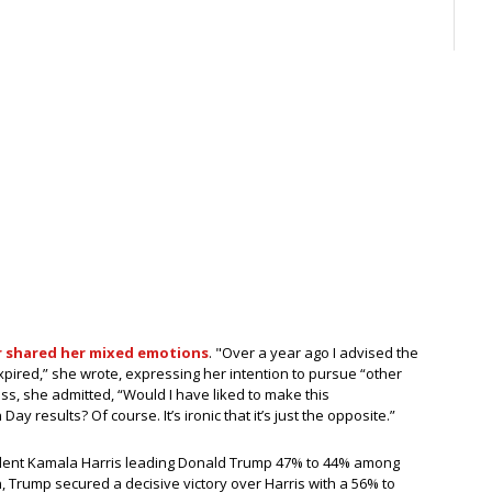
er shared her mixed emotions
. "Over a year ago I advised the
pired,” she wrote, expressing her intention to pursue “other
ss, she admitted, “Would I have liked to make this
ay results? Of course. It’s ironic that it’s just the opposite.”
esident Kamala Harris leading Donald Trump 47% to 44% among
in, Trump secured a decisive victory over Harris with a 56% to