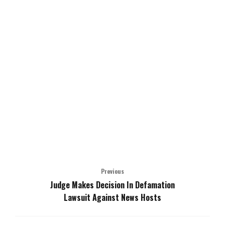
Previous
Judge Makes Decision In Defamation
Lawsuit Against News Hosts