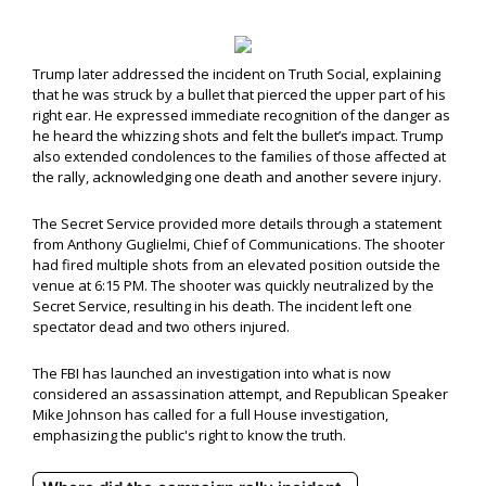
Trump later addressed the incident on Truth Social, explaining
that he was struck by a bullet that pierced the upper part of his
right ear. He expressed immediate recognition of the danger as
he heard the whizzing shots and felt the bullet’s impact. Trump
also extended condolences to the families of those affected at
the rally, acknowledging one death and another severe injury.
The Secret Service provided more details through a statement
from Anthony Guglielmi, Chief of Communications. The shooter
had fired multiple shots from an elevated position outside the
venue at 6:15 PM. The shooter was quickly neutralized by the
Secret Service, resulting in his death. The incident left one
spectator dead and two others injured.
The FBI has launched an investigation into what is now
considered an assassination attempt, and Republican Speaker
Mike Johnson has called for a full House investigation,
emphasizing the public's right to know the truth.