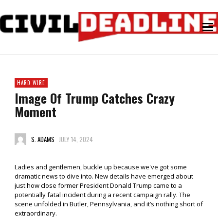
HARD WIRE
Image Of Trump Catches Crazy
Moment
S. ADAMS
JULY 14, 2024
Ladies and gentlemen, buckle up because we've got some
dramatic news to dive into. New details have emerged about
just how close former President Donald Trump came to a
potentially fatal incident during a recent campaign rally. The
scene unfolded in Butler, Pennsylvania, and it’s nothing short of
extraordinary.