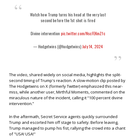
Watch how Trump turns his head at the very last
second before the 1st shot is fired
Divine intervention
pic.twitter.com/NscFEKmZfc
— Hodgetwins (@hodgetwins)
July 14, 2024
The video, shared widely on social media, highlights the split-
second timing of Trump's reaction. A slow-motion clip posted by
The Hodgetwins on X (formerly Twitter) emphasized this near-
miss, while another user, Mirthful Moments, commented on the
miraculous nature of the incident, calling it “100 percent divine
intervention.”
In the aftermath, Secret Service agents quickly surrounded
Trump and escorted him off stage to safety. Before leaving,
Trump managed to pump his fist, rallying the crowd into a chant
of "USA! USA!"