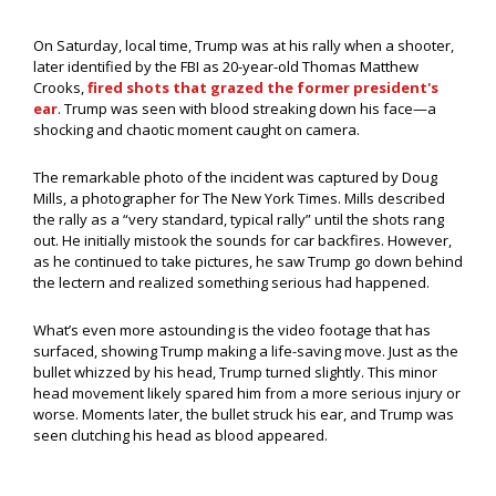
On Saturday, local time, Trump was at his rally when a shooter,
later identified by the FBI as 20-year-old Thomas Matthew
Crooks,
fired shots that grazed the former president's
ear
. Trump was seen with blood streaking down his face—a
shocking and chaotic moment caught on camera.
The remarkable photo of the incident was captured by Doug
Mills, a photographer for The New York Times. Mills described
the rally as a “very standard, typical rally” until the shots rang
out. He initially mistook the sounds for car backfires. However,
as he continued to take pictures, he saw Trump go down behind
the lectern and realized something serious had happened.
What’s even more astounding is the video footage that has
surfaced, showing Trump making a life-saving move. Just as the
bullet whizzed by his head, Trump turned slightly. This minor
head movement likely spared him from a more serious injury or
worse. Moments later, the bullet struck his ear, and Trump was
seen clutching his head as blood appeared.