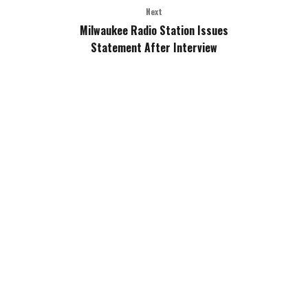
Next
Milwaukee Radio Station Issues
Statement After Interview