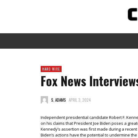
HARD WIRE
Fox News Interviews
S. ADAMS
APRIL 3, 2024
Independent presidential candidate Robert F. Ken
on his claims that President Joe Biden poses a gre
Kennedy’s assertion was first made during a recent 
Biden’s actions have the potential to undermine the 