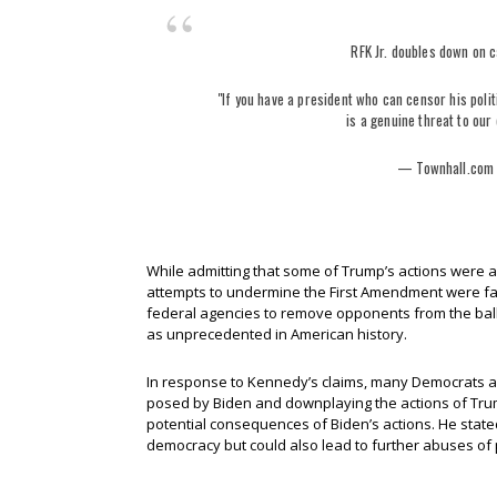
RFK Jr. doubles down on c
"If you have a president who can censor his polit
is a genuine threat to ou
— Townhall.com
While admitting that some of Trump’s actions were 
attempts to undermine the First Amendment were far
federal agencies to remove opponents from the ballot
as unprecedented in American history.
In response to Kennedy’s claims, many Democrats a
posed by Biden and downplaying the actions of Tru
potential consequences of Biden’s actions. He stated
democracy but could also lead to further abuses of