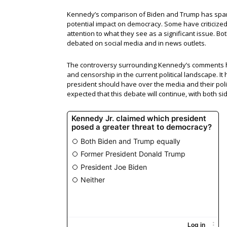
Kennedy’s comparison of Biden and Trump has spark
potential impact on democracy. Some have criticized 
attention to what they see as a significant issue. 
debated on social media and in news outlets.
The controversy surrounding Kennedy’s comments ha
and censorship in the current political landscape. It
president should have over the media and their polit
expected that this debate will continue, with both si