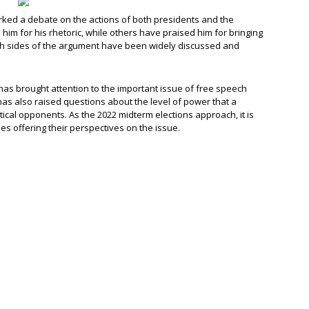
ed a debate on the actions of both presidents and the
him for his rhetoric, while others have praised him for bringing
Both sides of the argument have been widely discussed and
s brought attention to the important issue of free speech
 has also raised questions about the level of power that a
ical opponents. As the 2022 midterm elections approach, it is
des offering their perspectives on the issue.