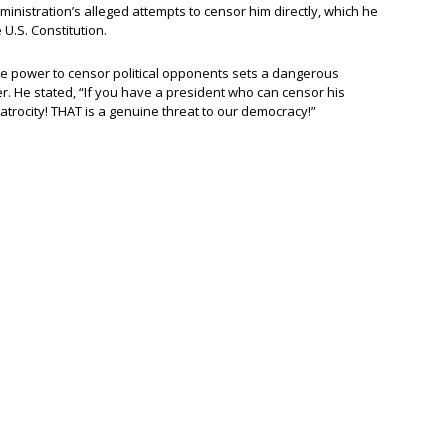
nistration’s alleged attempts to censor him directly, which he
U.S. Constitution.
e power to censor political opponents sets a dangerous
. He stated, “If you have a president who can censor his
 atrocity! THAT is a genuine threat to our democracy!”