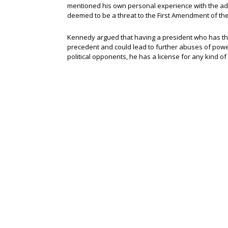
mentioned his own personal experience with the admi
deemed to be a threat to the First Amendment of the 
Kennedy argued that having a president who has th
precedent and could lead to further abuses of power
political opponents, he has a license for any kind of