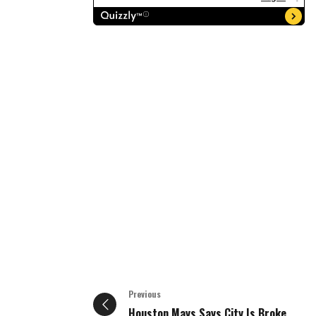
Previous
Houston Mays Says City Is Broke