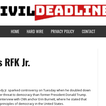
HOME
HARD WIRE
PRIVACY POLICY
CONTACT
 RFK Jr.
nedy Jr. sparked controversy on Tuesday when he doubled down
ater threat to democracy than former President Donald Trump.
interview with CNN anchor Erin Burnett, where he stated that
principles of democracy in the United States.