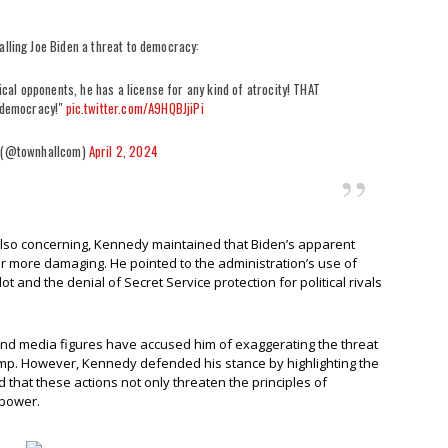
alling Joe Biden a threat to democracy:
ical opponents, he has a license for any kind of atrocity! THAT
r democracy!"
pic.twitter.com/A9HQBJjiPi
 (@townhallcom)
April 2, 2024
also concerning, Kennedy maintained that Biden’s apparent
 more damaging. He pointed to the administration’s use of
 and the denial of Secret Service protection for political rivals
nd media figures have accused him of exaggerating the threat
mp. However, Kennedy defended his stance by highlighting the
 that these actions not only threaten the principles of
 power.