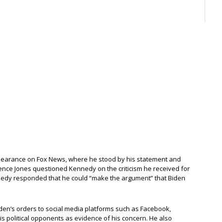
pearance on Fox News, where he stood by his statement and
rence Jones questioned Kennedy on the criticism he received for
nnedy responded that he could “make the argument” that Biden
den’s orders to social media platforms such as Facebook,
is political opponents as evidence of his concern. He also