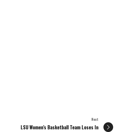
Next
LSU Women’s Basketball Team Loses In