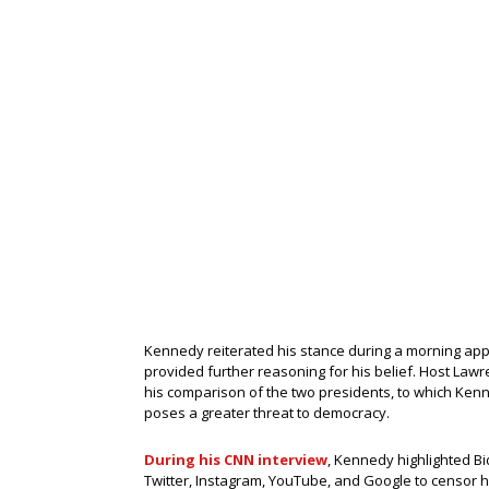
Kennedy reiterated his stance during a morning ap
provided further reasoning for his belief. Host Law
his comparison of the two presidents, to which Ke
poses a greater threat to democracy.
During his CNN interview
, Kennedy highlighted Bi
Twitter, Instagram, YouTube, and Google to censor h