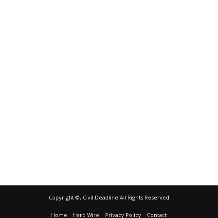
Copyright ©, Civil Deadline All Rights Reserved
Home
Hard Wire
Privacy Policy
Contact