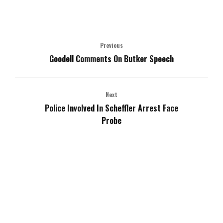
Previous
Goodell Comments On Butker Speech
Next
Police Involved In Scheffler Arrest Face
Probe