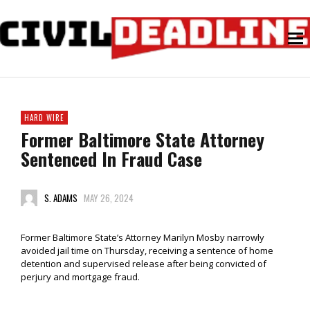
HARD WIRE
Former Baltimore State Attorney
Sentenced In Fraud Case
S. ADAMS
MAY 26, 2024
Former Baltimore State’s Attorney Marilyn Mosby narrowly
avoided jail time on Thursday, receiving a sentence of home
detention and supervised release after being convicted of
perjury and mortgage fraud.