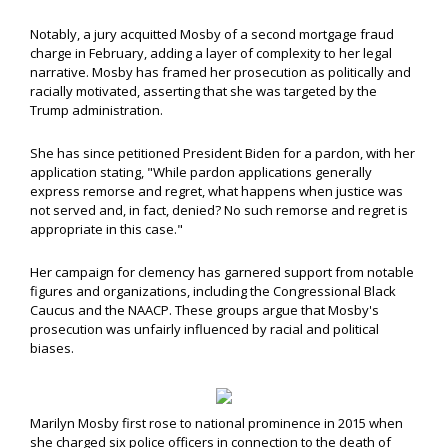
Notably, a jury acquitted Mosby of a second mortgage fraud
charge in February, adding a layer of complexity to her legal
narrative. Mosby has framed her prosecution as politically and
racially motivated, asserting that she was targeted by the
Trump administration.
She has since petitioned President Biden for a pardon, with her
application stating, "While pardon applications generally
express remorse and regret, what happens when justice was
not served and, in fact, denied? No such remorse and regret is
appropriate in this case."
Her campaign for clemency has garnered support from notable
figures and organizations, including the Congressional Black
Caucus and the NAACP. These groups argue that Mosby's
prosecution was unfairly influenced by racial and political
biases.
Marilyn Mosby first rose to national prominence in 2015 when
she charged six police officers in connection to the death of