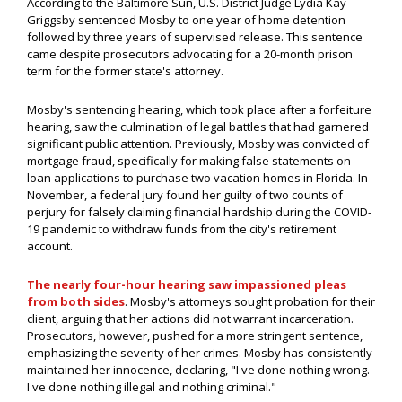
According to the Baltimore Sun, U.S. District Judge Lydia Kay
Griggsby sentenced Mosby to one year of home detention
followed by three years of supervised release. This sentence
came despite prosecutors advocating for a 20-month prison
term for the former state's attorney.
Mosby's sentencing hearing, which took place after a forfeiture
hearing, saw the culmination of legal battles that had garnered
significant public attention. Previously, Mosby was convicted of
mortgage fraud, specifically for making false statements on
loan applications to purchase two vacation homes in Florida. In
November, a federal jury found her guilty of two counts of
perjury for falsely claiming financial hardship during the COVID-
19 pandemic to withdraw funds from the city's retirement
account.
The nearly four-hour hearing saw impassioned pleas
from both sides
. Mosby's attorneys sought probation for their
client, arguing that her actions did not warrant incarceration.
Prosecutors, however, pushed for a more stringent sentence,
emphasizing the severity of her crimes. Mosby has consistently
maintained her innocence, declaring, "I've done nothing wrong.
I've done nothing illegal and nothing criminal."