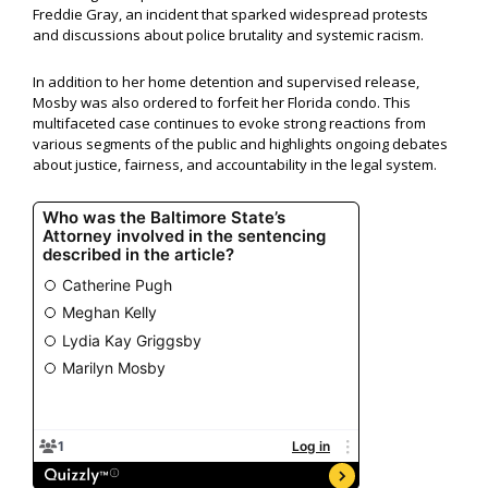
Freddie Gray, an incident that sparked widespread protests
and discussions about police brutality and systemic racism.
In addition to her home detention and supervised release,
Mosby was also ordered to forfeit her Florida condo. This
multifaceted case continues to evoke strong reactions from
various segments of the public and highlights ongoing debates
about justice, fairness, and accountability in the legal system.