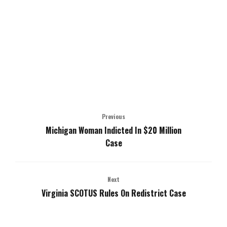
Previous
Michigan Woman Indicted In $20 Million
Case
Next
Virginia SCOTUS Rules On Redistrict Case