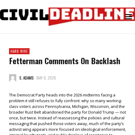
HARD WIRE
Fetterman Comments On Backlash
S. ADAMS
MAY 8, 2026
The Democrat Party heads into the 2026 midterms facing a
problem it still refuses to fully confront: why so many working-
class voters across Pennsylvania, Michigan, Wisconsin, and the
broader Rust Belt abandoned the party for Donald Trump — not
once, but twice. Instead of reassessing the policies and cultural
messaging that pushed those voters away, much of the party’s
activist wing appears more focused on ideological enforcement,