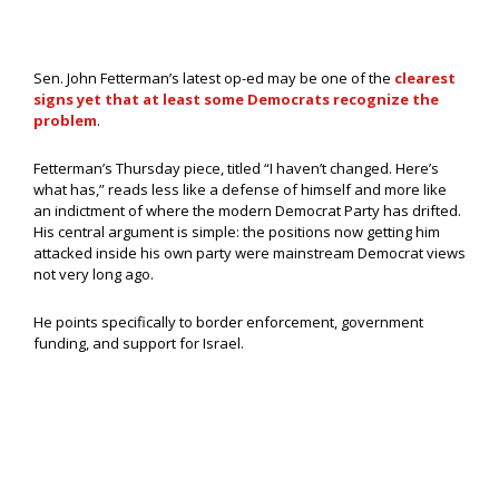
Sen. John Fetterman’s latest op-ed may be one of the
clearest
signs yet that at least some Democrats recognize the
problem
.
Fetterman’s Thursday piece, titled “I haven’t changed. Here’s
what has,” reads less like a defense of himself and more like
an indictment of where the modern Democrat Party has drifted.
His central argument is simple: the positions now getting him
attacked inside his own party were mainstream Democrat views
not very long ago.
He points specifically to border enforcement, government
funding, and support for Israel.