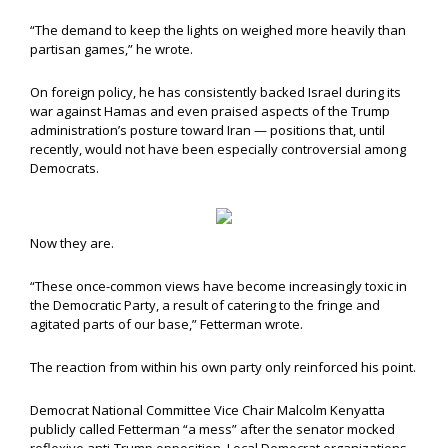
“The demand to keep the lights on weighed more heavily than
partisan games,” he wrote.
On foreign policy, he has consistently backed Israel during its
war against Hamas and even praised aspects of the Trump
administration’s posture toward Iran — positions that, until
recently, would not have been especially controversial among
Democrats.
Now they are.
“These once-common views have become increasingly toxic in
the Democratic Party, a result of catering to the fringe and
agitated parts of our base,” Fetterman wrote.
The reaction from within his own party only reinforced his point.
Democrat National Committee Vice Chair Malcolm Kenyatta
publicly called Fetterman “a mess” after the senator mocked