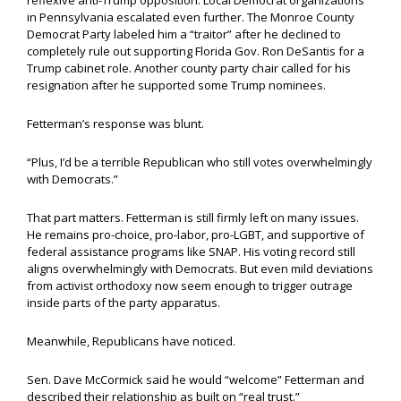
reflexive anti-Trump opposition. Local Democrat organizations
in Pennsylvania escalated even further. The Monroe County
Democrat Party labeled him a “traitor” after he declined to
completely rule out supporting Florida Gov. Ron DeSantis for a
Trump cabinet role. Another county party chair called for his
resignation after he supported some Trump nominees.
Fetterman’s response was blunt.
“Plus, I’d be a terrible Republican who still votes overwhelmingly
with Democrats.”
That part matters. Fetterman is still firmly left on many issues.
He remains pro-choice, pro-labor, pro-LGBT, and supportive of
federal assistance programs like SNAP. His voting record still
aligns overwhelmingly with Democrats. But even mild deviations
from activist orthodoxy now seem enough to trigger outrage
inside parts of the party apparatus.
Meanwhile, Republicans have noticed.
Sen. Dave McCormick said he would “welcome” Fetterman and
described their relationship as built on “real trust.”