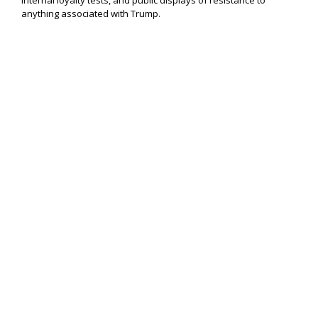
internal loyalty tests, and public displays of resistance to
anything associated with Trump.