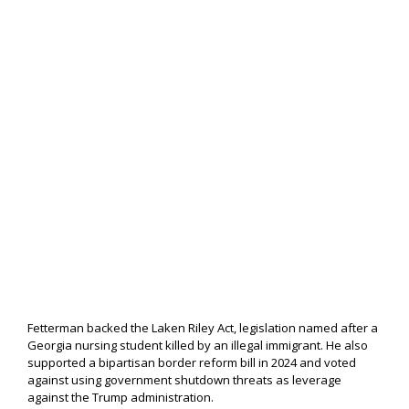
Fetterman backed the Laken Riley Act, legislation named after a
Georgia nursing student killed by an illegal immigrant. He also
supported a bipartisan border reform bill in 2024 and voted
against using government shutdown threats as leverage
against the Trump administration.