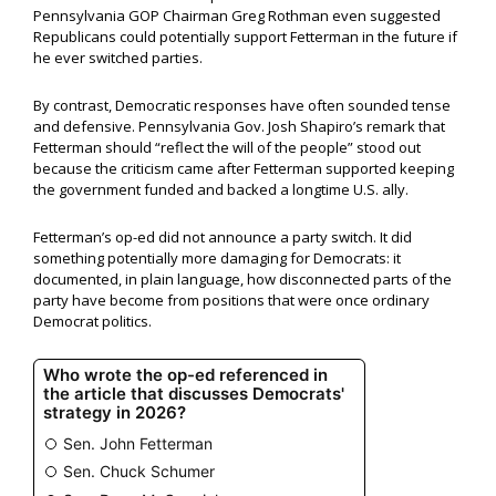
Pennsylvania GOP Chairman Greg Rothman even suggested
Republicans could potentially support Fetterman in the future if
he ever switched parties.
By contrast, Democratic responses have often sounded tense
and defensive. Pennsylvania Gov. Josh Shapiro’s remark that
Fetterman should “reflect the will of the people” stood out
because the criticism came after Fetterman supported keeping
the government funded and backed a longtime U.S. ally.
Fetterman’s op-ed did not announce a party switch. It did
something potentially more damaging for Democrats: it
documented, in plain language, how disconnected parts of the
party have become from positions that were once ordinary
Democrat politics.