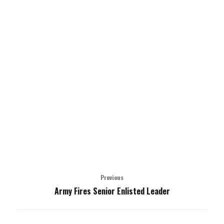
Previous
Army Fires Senior Enlisted Leader