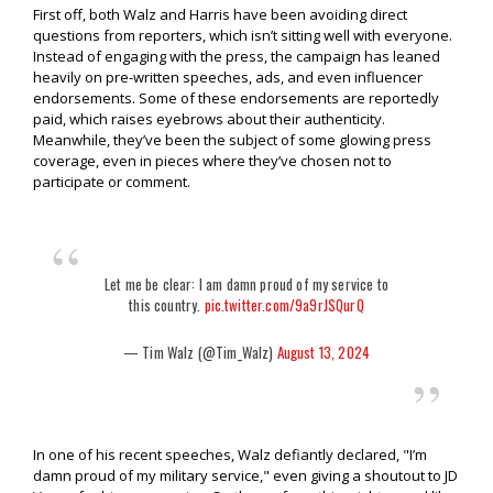
First off, both Walz and Harris have been avoiding direct
questions from reporters, which isn’t sitting well with everyone.
Instead of engaging with the press, the campaign has leaned
heavily on pre-written speeches, ads, and even influencer
endorsements. Some of these endorsements are reportedly
paid, which raises eyebrows about their authenticity.
Meanwhile, they’ve been the subject of some glowing press
coverage, even in pieces where they’ve chosen not to
participate or comment.
Let me be clear: I am damn proud of my service to
this country.
pic.twitter.com/9a9rJSQurQ
— Tim Walz (@Tim_Walz)
August 13, 2024
In one of his recent speeches, Walz defiantly declared, "I’m
damn proud of my military service," even giving a shoutout to JD