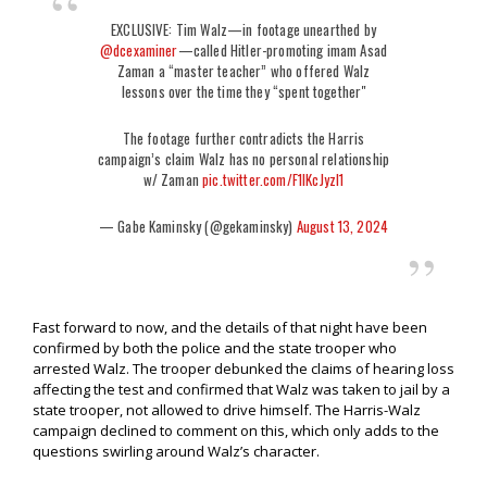
EXCLUSIVE: Tim Walz—in footage unearthed by
@dcexaminer
—called Hitler-promoting imam Asad
Zaman a “master teacher” who offered Walz
lessons over the time they “spent together"
The footage further contradicts the Harris
campaign’s claim Walz has no personal relationship
w/ Zaman
pic.twitter.com/F1lKcJyzI1
— Gabe Kaminsky (@gekaminsky)
August 13, 2024
Fast forward to now, and the details of that night have been
confirmed by both the police and the state trooper who
arrested Walz. The trooper debunked the claims of hearing loss
affecting the test and confirmed that Walz was taken to jail by a
state trooper, not allowed to drive himself. The Harris-Walz
campaign declined to comment on this, which only adds to the
questions swirling around Walz’s character.