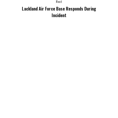
Next
Lackland Air Force Base Responds During
Incident