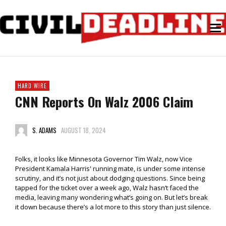
HARD WIRE
CNN Reports On Walz 2006 Claim
S. ADAMS
AUGUST 18, 2024
Folks, it looks like Minnesota Governor Tim Walz, now Vice
President Kamala Harris' running mate, is under some intense
scrutiny, and it’s not just about dodging questions. Since being
tapped for the ticket over a week ago, Walz hasn’t faced the
media, leaving many wondering what’s going on. But let’s break
it down because there’s a lot more to this story than just silence.