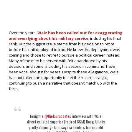
Over the years,
Walz has been called out for exaggerating
and even lying about his military service
, including his final
rank. But the biggest issue stems from his decision to retire
before his unit deployed to Iraq. He knew the deployment was
coming and chose to retire to pursue a political career instead.
Many of the men he served with felt abandoned by his
decision, and some, including his second in command, have
been vocal about it for years. Despite these allegations, Walz
has not taken the opportunity to set the record straight,
continuing to push a narrative that doesn’t match up with the
facts.
Tonight’s
@thelauracoates
interview with Walz’
direct enlisted superior [retired CSM] Doug Julin is
pretty damning- Julin says sr leaders learned abt