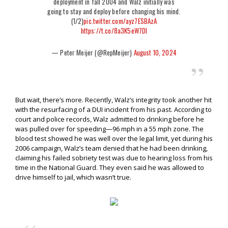
deployment in fall 2004 and Walz initially was
going to stay and deploy before changing his mind.
(1/2)
pic.twitter.com/ayz7ESBAzA
https://t.co/8a3K5eW7Dl
— Peter Meijer (@RepMeijer)
August 10, 2024
But wait, there’s more. Recently, Walz’s integrity took another hit
with the resurfacing of a DUI incident from his past. According to
court and police records, Walz admitted to drinking before he
was pulled over for speeding—96 mph in a 55 mph zone. The
blood test showed he was well over the legal limit, yet during his
2006 campaign, Walz’s team denied that he had been drinking,
claiming his failed sobriety test was due to hearing loss from his
time in the National Guard. They even said he was allowed to
drive himself to jail, which wasn’t true.