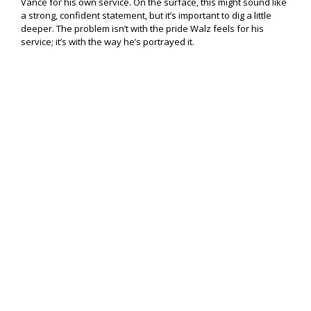
Vance for his own service. On the surface, this might sound like
a strong, confident statement, but it’s important to dig a little
deeper. The problem isn’t with the pride Walz feels for his
service; it’s with the way he’s portrayed it.