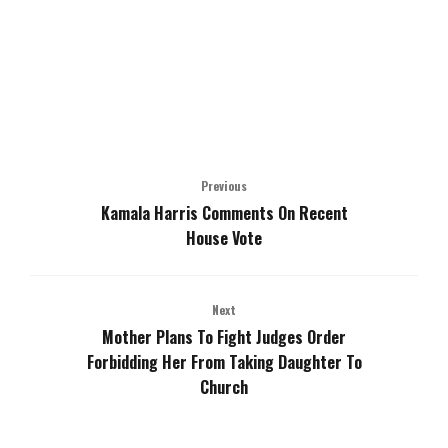
Previous
Kamala Harris Comments On Recent
House Vote
Next
Mother Plans To Fight Judges Order
Forbidding Her From Taking Daughter To
Church