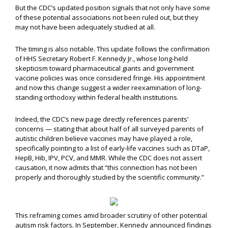
But the CDC’s updated position signals that not only have some
of these potential associations not been ruled out, but they
may not have been adequately studied at all.
The timing is also notable. This update follows the confirmation
of HHS Secretary Robert F. Kennedy Jr., whose long-held
skepticism toward pharmaceutical giants and government
vaccine policies was once considered fringe. His appointment
and now this change suggest a wider reexamination of long-
standing orthodoxy within federal health institutions.
Indeed, the CDC’s new page directly references parents’
concerns — stating that about half of all surveyed parents of
autistic children believe vaccines may have played a role,
specifically pointing to a list of early-life vaccines such as DTaP,
HepB, Hib, IPV, PCV, and MMR. While the CDC does not assert
causation, it now admits that “this connection has not been
properly and thoroughly studied by the scientific community.”
This reframing comes amid broader scrutiny of other potential
autism risk factors. In September, Kennedy announced findings