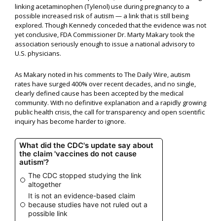
linking acetaminophen (Tylenol) use during pregnancy to a
possible increased risk of autism — a link that is still being
explored. Though Kennedy conceded that the evidence was not
yet conclusive, FDA Commissioner Dr. Marty Makary took the
association seriously enough to issue a national advisory to
U.S. physicians.
As Makary noted in his comments to The Daily Wire, autism
rates have surged 400% over recent decades, and no single,
clearly defined cause has been accepted by the medical
community. With no definitive explanation and a rapidly growing
public health crisis, the call for transparency and open scientific
inquiry has become harder to ignore.