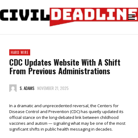
HARD WIRE
CDC Updates Website With A Shift
From Previous Administrations
S. ADAMS
NOVEMBER 21, 2025
In a dramatic and unprecedented reversal, the Centers for
Disease Control and Prevention (CDC) has quietly updated its
official stance on the long-debated link between childhood
vaccines and autism — signaling what may be one of the most
significant shifts in public health messaging in decades.