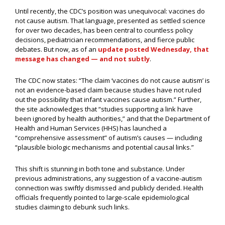
Until recently, the CDC’s position was unequivocal: vaccines do
not cause autism. That language, presented as settled science
for over two decades, has been central to countless policy
decisions, pediatrician recommendations, and fierce public
debates. But now, as of an
update posted Wednesday, that
message has changed — and not subtly
.
The CDC now states: “The claim ‘vaccines do not cause autism’ is
not an evidence-based claim because studies have not ruled
out the possibility that infant vaccines cause autism.” Further,
the site acknowledges that “studies supporting a link have
been ignored by health authorities,” and that the Department of
Health and Human Services (HHS) has launched a
“comprehensive assessment” of autism’s causes — including
“plausible biologic mechanisms and potential causal links.”
This shift is stunning in both tone and substance. Under
previous administrations, any suggestion of a vaccine-autism
connection was swiftly dismissed and publicly derided. Health
officials frequently pointed to large-scale epidemiological
studies claiming to debunk such links.