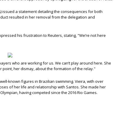
A) issued a statement detailing the consequences for both
nduct resulted in her removal from the delegation and
pressed his frustration to Reuters, stating, "We’re not here
axpayers who are working for us. We can’t play around here. She
 point, her dismay, about the formation of the relay."
well-known figures in Brazilian swimming. Vieira, with over
mpses of her life and relationship with Santos. She made her
d Olympian, having competed since the 2016 Rio Games.