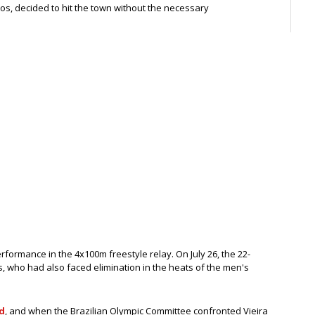
s, decided to hit the town without the necessary
rformance in the 4x100m freestyle relay. On July 26, the 22-
os, who had also faced elimination in the heats of the men's
d
, and when the Brazilian Olympic Committee confronted Vieira