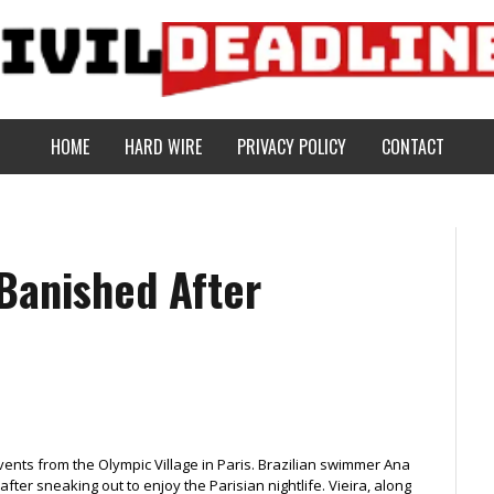
HOME
HARD WIRE
PRIVACY POLICY
CONTACT
Banished After
vents from the Olympic Village in Paris. Brazilian swimmer Ana
er sneaking out to enjoy the Parisian nightlife. Vieira, along