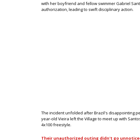
with her boyfriend and fellow swimmer Gabriel Santo
authorization, leading to swift disciplinary action.
The incident unfolded after Brazil's disappointing pe
year-old Vieira left the Village to meet up with Sant
4x100 freestyle.
Their unauthorized outing didn't go unnotice