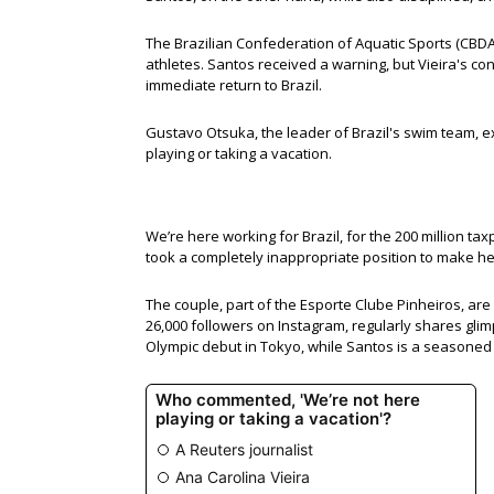
The Brazilian Confederation of Aquatic Sports (CBD
athletes. Santos received a warning, but Vieira's co
immediate return to Brazil.
Gustavo Otsuka, the leader of Brazil's swim team, ex
playing or taking a vacation.
We’re here working for Brazil, for the 200 million t
took a completely inappropriate position to make her
The couple, part of the Esporte Clube Pinheiros, are 
26,000 followers on Instagram, regularly shares gli
Olympic debut in Tokyo, while Santos is a seasone