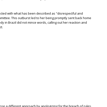
eacted with what has been described as "disrespectful and
mittee. This outburst led to her being promptly sent back home
ody in Brazil did not mince words, calling out her reaction and
t.
hose a different approach by apologizing for the breach of rules.