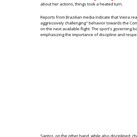
about her actions, things took a heated turn.
Reports from Brazilian media indicate that Vieira r
aggressively challenging" behavior towards the Com
on the next available flight. The sport's governing b
emphasizing the importance of discipline and respec
Santos, on the other hand, while also disciplined, c