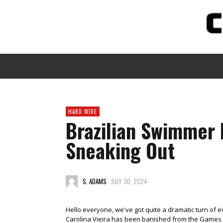
HARD WIRE
Brazilian Swimmer 
Sneaking Out
S. ADAMS
JULY 30, 2024
Hello everyone, we've got quite a dramatic turn of e
Carolina Vieira has been banished from the Games aft