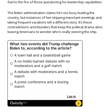
fuel to the fire of those questioning his leadership capabilities.
The Biden administration claims he’s too busy leading the
country, but instances of him skipping important meetings and
taking frequent vacations tell a different story. It’s these
contradictions and blunders that keep the political drama alive,
leaving Americans to wonder who’s really steering the ship.