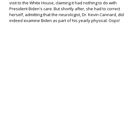
visit to the White House, claiming it had nothing to do with
President Biden's care. But shortly after, she had to correct
herself, admitting that the neurologist, Dr. Kevin Cannard, did
indeed examine Biden as part of his yearly physical. Oops!