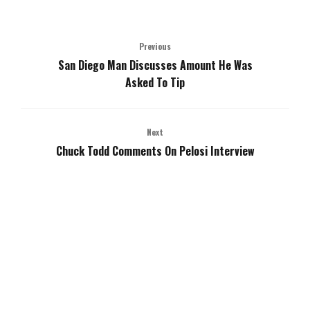
Previous
San Diego Man Discusses Amount He Was
Asked To Tip
Next
Chuck Todd Comments On Pelosi Interview