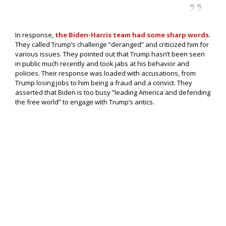
In response,
the Biden-Harris team had some sharp words
.
They called Trump’s challenge “deranged” and criticized him for
various issues. They pointed out that Trump hasn’t been seen
in public much recently and took jabs at his behavior and
policies. Their response was loaded with accusations, from
Trump losing jobs to him being a fraud and a convict. They
asserted that Biden is too busy “leading America and defending
the free world” to engage with Trump’s antics.