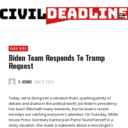
HARD WIRE
Biden Team Responds To Trump
Request
S. ADAMS
JULY 11, 2024
Today, we’re diving into a situation that’s sparking plenty of
debate and drama in the political world. Joe Biden’s presidency
has been filled with many moments, but his team's recent
missteps are catching everyone's attention. On Tuesday, White
House Press Secretary Karine Jean-Pierre found herself in a
sticky situation. She made a statement about a neurologist's