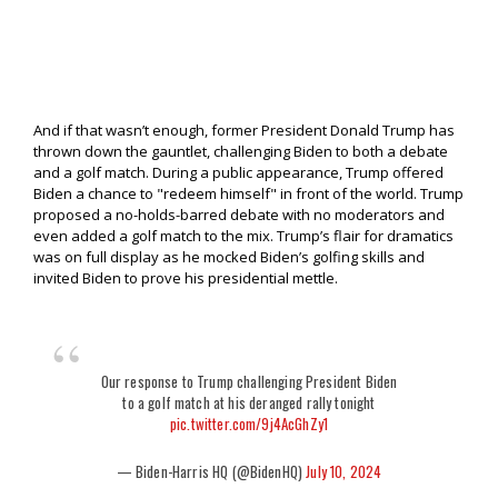
And if that wasn’t enough, former President Donald Trump has
thrown down the gauntlet, challenging Biden to both a debate
and a golf match. During a public appearance, Trump offered
Biden a chance to "redeem himself" in front of the world. Trump
proposed a no-holds-barred debate with no moderators and
even added a golf match to the mix. Trump’s flair for dramatics
was on full display as he mocked Biden’s golfing skills and
invited Biden to prove his presidential mettle.
Our response to Trump challenging President Biden
to a golf match at his deranged rally tonight
pic.twitter.com/9j4AcGhZy1
— Biden-Harris HQ (@BidenHQ)
July 10, 2024