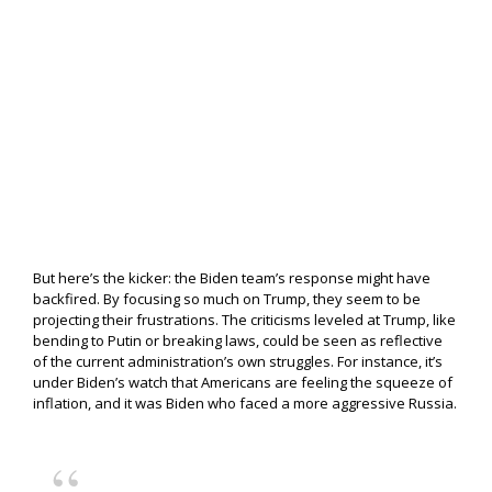
But here’s the kicker: the Biden team’s response might have
backfired. By focusing so much on Trump, they seem to be
projecting their frustrations. The criticisms leveled at Trump, like
bending to Putin or breaking laws, could be seen as reflective
of the current administration’s own struggles. For instance, it’s
under Biden’s watch that Americans are feeling the squeeze of
inflation, and it was Biden who faced a more aggressive Russia.