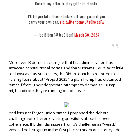
Donald, my offer to play golf still stands.
I’ll let you take three strokes off your game if you
carry your own bag.
pic.twitter.com/UAzOhwasFw
— Joe Biden (@JoeBiden)
March 30, 2024
Moreover, Biden’s critics argue that his administration has
attacked constitutional norms and the Supreme Court. With little
to showcase as successes, the Biden team has resorted to
raising fears about “Project 2025,” a plan Trump has distanced
himself from. Their desperate attempts to demonize Trump
might indicate they’re running out of steam.
And let’s not forget, Biden himself proposed the debate
challenge twice before, raising questions about his own
coherence. If Biden dismisses Trump’s challenge as “weird,”
why did he bring it up in the first place? This inconsistency adds