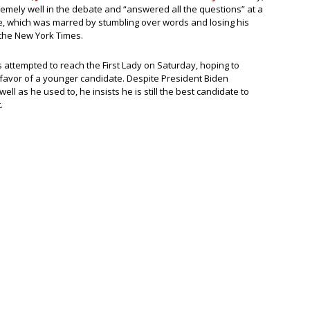
remely well in the debate and “answered all the questions” at a
ce, which was marred by stumbling over words and losing his
o the New York Times.
 attempted to reach the First Lady on Saturday, hoping to
 favor of a younger candidate. Despite President Biden
ll as he used to, he insists he is still the best candidate to
.