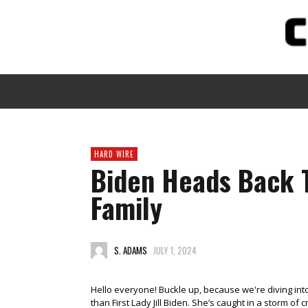
HARD WIRE
Biden Heads Back 
Family
S. ADAMS
JULY 1, 2024
Hello everyone! Buckle up, because we're diving int
than First Lady Jill Biden. She’s caught in a storm o