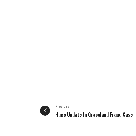
Previous
Huge Update In Graceland Fraud Case