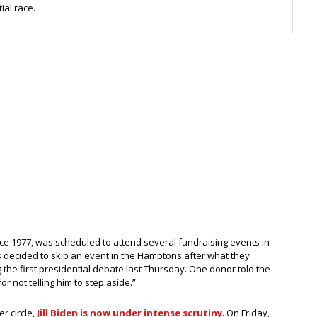
ial race.
 since 1977, was scheduled to attend several fundraising events in
decided to skip an event in the Hamptons after what they
the first presidential debate last Thursday. One donor told the
r not telling him to step aside.”
er circle,
Jill Biden is now under intense scrutiny
. On Friday,