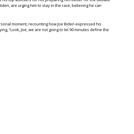
 Biden, are urging him to stay in the race, believing he can
personal moment, recounting how Joe Biden expressed his
ing, “Look, Joe, we are not going to let 90 minutes define the