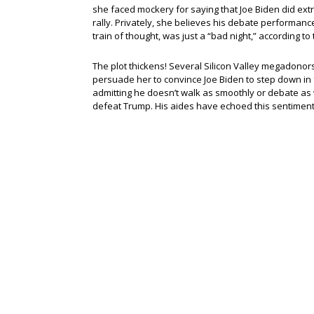
she faced mockery for saying that Joe Biden did ext
rally. Privately, she believes his debate performan
train of thought, was just a “bad night,” according t
The plot thickens! Several Silicon Valley megadonors
persuade her to convince Joe Biden to step down in
admitting he doesn’t walk as smoothly or debate as we
defeat Trump. His aides have echoed this sentiment