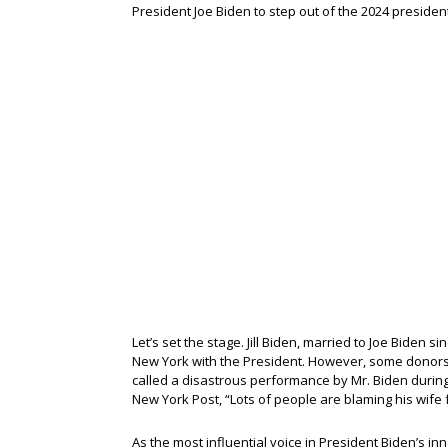
President Joe Biden to step out of the 2024 president
Let’s set the stage. Jill Biden, married to Joe Biden
New York with the President. However, some donors 
called a disastrous performance by Mr. Biden during 
New York Post, “Lots of people are blaming his wife fo
As the most influential voice in President Biden’s inn