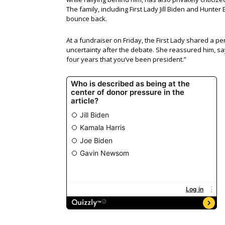
The family, including First Lady Jill Biden and Hunter
bounce back.
At a fundraiser on Friday, the First Lady shared a 
uncertainty after the debate. She reassured him, say
four years that you’ve been president.”