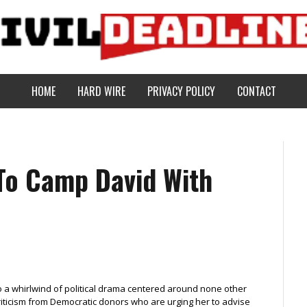
HOME
HARD WIRE
PRIVACY POLICY
CONTACT
To Camp David With
o a whirlwind of political drama centered around none other
f criticism from Democratic donors who are urging her to advise