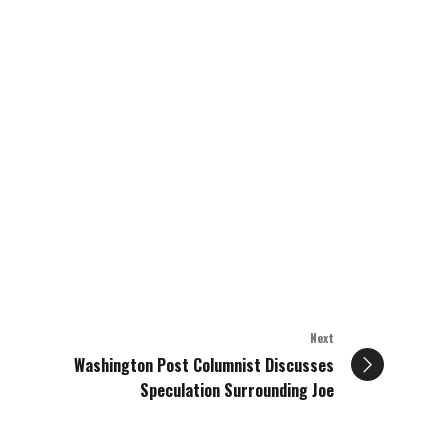
Next
Washington Post Columnist Discusses
Speculation Surrounding Joe