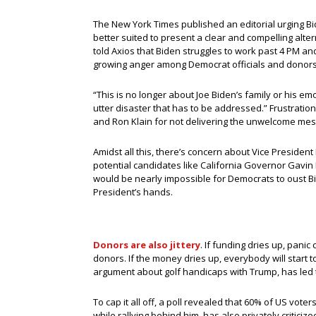
The New York Times published an editorial urging Bi
better suited to present a clear and compelling alt
told Axios that Biden struggles to work past 4 PM and 
growing anger among Democrat officials and donors 
“This is no longer about Joe Biden’s family or his emo
utter disaster that has to be addressed.” Frustratio
and Ron Klain for not delivering the unwelcome mes
Amidst all this, there’s concern about Vice President
potential candidates like California Governor Gavin
would be nearly impossible for Democrats to oust Bid
President’s hands.
Donors are also jittery
. If funding dries up, panic
donors. If the money dries up, everybody will start 
argument about golf handicaps with Trump, has led t
To cap it all off, a poll revealed that 60% of US vote
while rallying behind him, has also privately criticiz