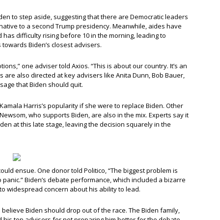
den to step aside, suggesting that there are Democratic leaders
ernative to a second Trump presidency. Meanwhile, aides have
has difficulty rising before 10 in the morning, leading to
towards Biden’s closest advisers.
tions,” one adviser told Axios. “This is about our country. It’s an
ns are also directed at key advisers like Anita Dunn, Bob Bauer,
sage that Biden should quit.
 Kamala Harris’s popularity if she were to replace Biden. Other
 Newsom, who supports Biden, are also in the mix. Experts say it
en at this late stage, leaving the decision squarely in the
 could ensue. One donor told Politico, “The biggest problem is
to panic.” Biden’s debate performance, which included a bizarre
o widespread concern about his ability to lead.
rs believe Biden should drop out of the race. The Biden family,
ed his top advisers for not preparing him better for the debate.