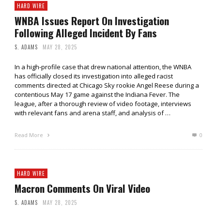
HARD WIRE
WNBA Issues Report On Investigation
Following Alleged Incident By Fans
S. ADAMS
MAY 28, 2025
In a high-profile case that drew national attention, the WNBA
has officially closed its investigation into alleged racist
comments directed at Chicago Sky rookie Angel Reese during a
contentious May 17 game against the Indiana Fever. The
league, after a thorough review of video footage, interviews
with relevant fans and arena staff, and analysis of …
Read More
0
HARD WIRE
Macron Comments On Viral Video
S. ADAMS
MAY 28, 2025