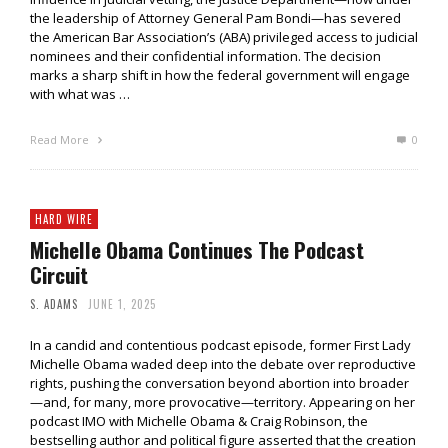
the leadership of Attorney General Pam Bondi—has severed
the American Bar Association’s (ABA) privileged access to judicial
nominees and their confidential information. The decision
marks a sharp shift in how the federal government will engage
with what was …
Read More
0
HARD WIRE
Michelle Obama Continues The Podcast
Circuit
S. ADAMS
JUNE 1, 2025
In a candid and contentious podcast episode, former First Lady
Michelle Obama waded deep into the debate over reproductive
rights, pushing the conversation beyond abortion into broader
—and, for many, more provocative—territory. Appearing on her
podcast IMO with Michelle Obama & Craig Robinson, the
bestselling author and political figure asserted that the creation