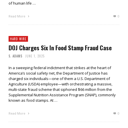
of human life …
Read More
0
HARD WIRE
DOJ Charges Six In Food Stamp Fraud Case
S. ADAMS
JUNE 1, 2025
In a sweeping federal indictment that strikes at the heart of
America’s social safety net, the Department of Justice has
charged six individuals—one of them a U.S. Department of
Agriculture (USDA) employee—with orchestrating a massive,
multi-state fraud scheme that siphoned $66 million from the
Supplemental Nutrition Assistance Program (SNAP), commonly
known as food stamps. At …
Read More
0