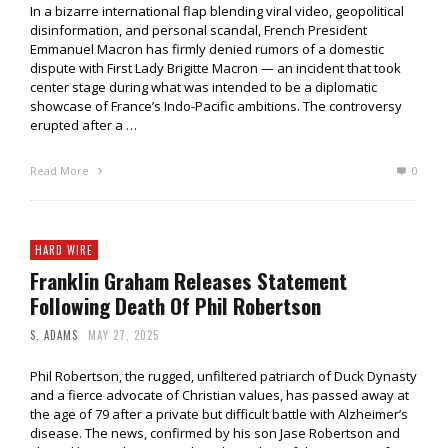
In a bizarre international flap blending viral video, geopolitical
disinformation, and personal scandal, French President
Emmanuel Macron has firmly denied rumors of a domestic
dispute with First Lady Brigitte Macron — an incident that took
center stage during what was intended to be a diplomatic
showcase of France’s Indo-Pacific ambitions. The controversy
erupted after a …
Read More
0
HARD WIRE
Franklin Graham Releases Statement
Following Death Of Phil Robertson
S. ADAMS
MAY 27, 2025
Phil Robertson, the rugged, unfiltered patriarch of Duck Dynasty
and a fierce advocate of Christian values, has passed away at
the age of 79 after a private but difficult battle with Alzheimer’s
disease. The news, confirmed by his son Jase Robertson and