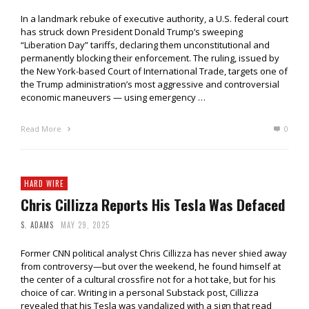
In a landmark rebuke of executive authority, a U.S. federal court
has struck down President Donald Trump’s sweeping
“Liberation Day” tariffs, declaring them unconstitutional and
permanently blocking their enforcement. The ruling, issued by
the New York-based Court of International Trade, targets one of
the Trump administration’s most aggressive and controversial
economic maneuvers — using emergency …
Read More
0
HARD WIRE
Chris Cillizza Reports His Tesla Was Defaced
S. ADAMS
MAY 29, 2025
Former CNN political analyst Chris Cillizza has never shied away
from controversy—but over the weekend, he found himself at
the center of a cultural crossfire not for a hot take, but for his
choice of car. Writing in a personal Substack post, Cillizza
revealed that his Tesla was vandalized with a sign that read