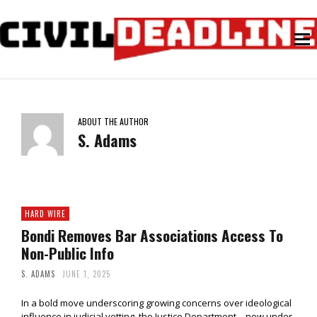
ABOUT THE AUTHOR
S. Adams
HARD WIRE
Bondi Removes Bar Associations Access To
Non-Public Info
S. ADAMS
JUNE 1, 2025
In a bold move underscoring growing concerns over ideological
influence in judicial vetting, the Justice Department—now under