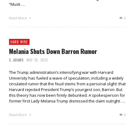
“Musk …
Read More
0
HARD WIRE
Melania Shuts Down Barron Rumor
S. ADAMS
MAY 28, 2025
The Trump administration’s intensifying war with Harvard
University has fueled a wave of speculation, including a widely
circulated rumor that the feud stems from a personal slight: that
Harvard rejected President Trump’s youngest son, Barron. But
this theory has now been firmly debunked. A spokesperson for
former First Lady Melania Trump dismissed the claim outright. …
Read More
0