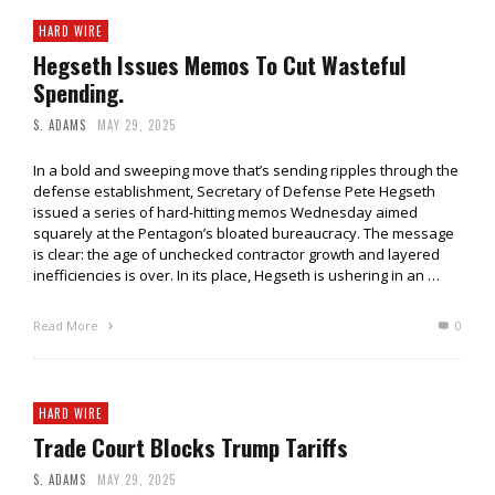
HARD WIRE
Hegseth Issues Memos To Cut Wasteful
Spending.
S. ADAMS
MAY 29, 2025
In a bold and sweeping move that’s sending ripples through the
defense establishment, Secretary of Defense Pete Hegseth
issued a series of hard-hitting memos Wednesday aimed
squarely at the Pentagon’s bloated bureaucracy. The message
is clear: the age of unchecked contractor growth and layered
inefficiencies is over. In its place, Hegseth is ushering in an …
Read More
0
HARD WIRE
Trade Court Blocks Trump Tariffs
S. ADAMS
MAY 29, 2025