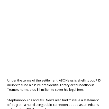
Under the terms of the settlement, ABC News is shelling out $15
million to fund a future presidential library or foundation in
Trump’s name, plus $1 million to cover his legal fees.
Stephanopoulos and ABC News also had to issue a statement
of “regret,” a humiliating public correction added as an editor’s