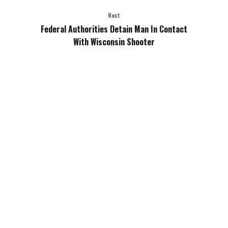
Next
Federal Authorities Detain Man In Contact
With Wisconsin Shooter