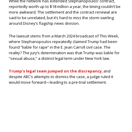
While the network has extended Stephanopoulos’ contract,
reportedly worth up to $18 million a year, the timing couldn’t be
more awkward. The settlement and the contract renewal are
said to be unrelated, but it’s hard to miss the storm swirling
around Disney’s flagship news division.
The lawsuit stems from a March 2024 broadcast of This Week,
where Stephanopoulos repeatedly claimed Trump had been
found “liable for rape” in the E. Jean Carroll civil case. The
reality? The jury’s determination was that Trump was liable for
“sexual abuse,” a distinct legal term under New York law.
Trump’s legal team jumped on the discrepancy
, and
despite ABC’s attempts to dismiss the case, a judge ruled it
would move forward—leading to a pre-trial settlement.