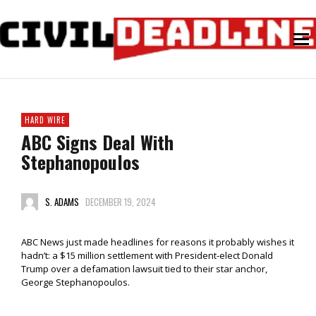
HARD WIRE
ABC Signs Deal With
Stephanopoulos
S. ADAMS
DECEMBER 19, 2024
ABC News just made headlines for reasons it probably wishes it
hadn’t: a $15 million settlement with President-elect Donald
Trump over a defamation lawsuit tied to their star anchor,
George Stephanopoulos.