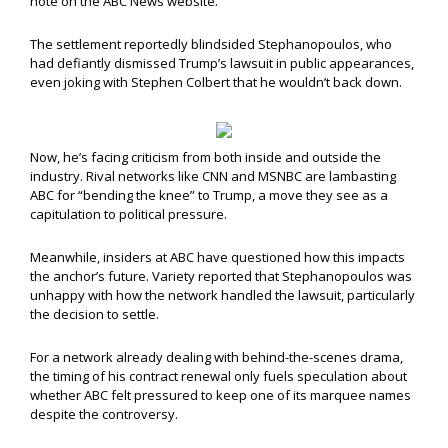
note on the ABC News website.
The settlement reportedly blindsided Stephanopoulos, who
had defiantly dismissed Trump’s lawsuit in public appearances,
even joking with Stephen Colbert that he wouldn’t back down.
Now, he’s facing criticism from both inside and outside the
industry. Rival networks like CNN and MSNBC are lambasting
ABC for “bending the knee” to Trump, a move they see as a
capitulation to political pressure.
Meanwhile, insiders at ABC have questioned how this impacts
the anchor’s future. Variety reported that Stephanopoulos was
unhappy with how the network handled the lawsuit, particularly
the decision to settle.
For a network already dealing with behind-the-scenes drama,
the timing of his contract renewal only fuels speculation about
whether ABC felt pressured to keep one of its marquee names
despite the controversy.