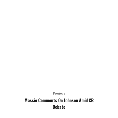
Previous
Massie Comments On Johnson Amid CR
Debate