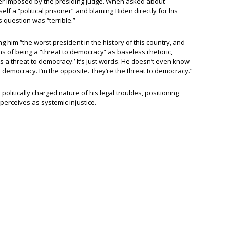
rder imposed by the presiding judge. When asked about
lf a “political prisoner” and blaming Biden directly for his
s question was “terrible.”
ing him “the worst president in the history of this country, and
ms of being a “threat to democracy” as baseless rhetoric,
 a threat to democracy.’ It’s just words. He doesn’t even know
t to democracy. I’m the opposite. They’re the threat to democracy.”
politically charged nature of his legal troubles, positioning
 perceives as systemic injustice.