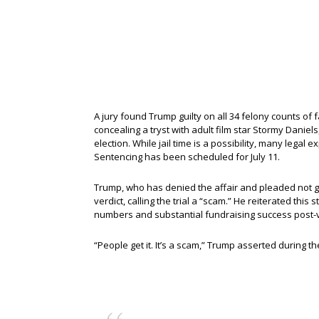
A jury found Trump guilty on all 34 felony counts of
concealing a tryst with adult film star Stormy Daniels
election. While jail time is a possibility, many legal
Sentencing has been scheduled for July 11.
Trump, who has denied the affair and pleaded not gu
verdict, calling the trial a “scam.” He reiterated this
numbers and substantial fundraising success post-v
“People get it. It’s a scam,” Trump asserted during th