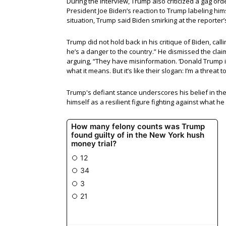
During the interview, Trump also criticized a gag o
President Joe Biden’s reaction to Trump labeling himse
situation, Trump said Biden smirking at the reporter’
Trump did not hold back in his critique of Biden, call
he’s a danger to the country.” He dismissed the clai
arguing, “They have misinformation. ‘Donald Trump is
what it means. But it’s like their slogan: I’m a threa
Trump's defiant stance underscores his belief in the 
himself as a resilient figure fighting against what he