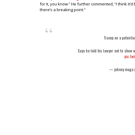
for it, you know.” He further commented, “I think it’d 
there’s a breaking point.”
Trump on a potential
Says he told his lawyer not to show 
pic.tw
— johnny maga