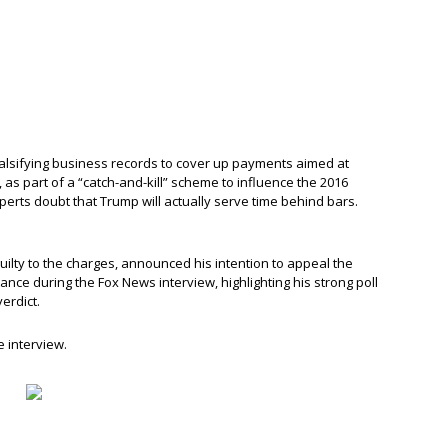
 falsifying business records to cover up payments aimed at
, as part of a “catch-and-kill” scheme to influence the 2016
 experts doubt that Trump will actually serve time behind bars.
ilty to the charges, announced his intention to appeal the
 stance during the Fox News interview, highlighting his strong poll
erdict.
e interview.