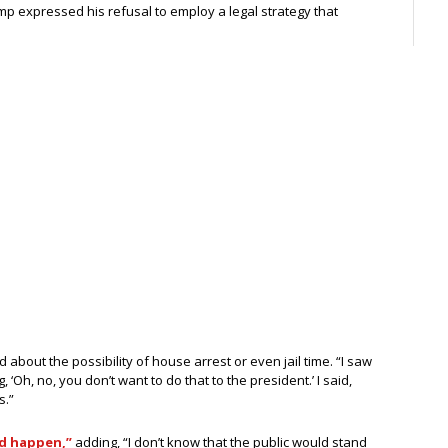
p expressed his refusal to employ a legal strategy that
about the possibility of house arrest or even jail time. “I saw
‘Oh, no, you don’t want to do that to the president.’ I said,
s.”
d happen,”
adding, “I don’t know that the public would stand