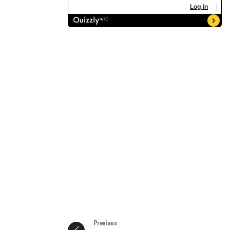
Previous