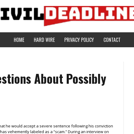
HOME
HARD WIRE
PRIVACY POLICY
CONTACT
stions About Possibly
hat he would accept a severe sentence following his conviction
 has vehemently labeled as a “scam.” During an interview on