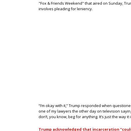
"Fox & Friends Weekend" that aired on Sunday, Trum
involves pleading for leniency.
“I’m okay with it,” Trump responded when questioned 
one of my lawyers the other day on television saying, 
don’t, you know, beg for anything. It’s just the way it i
Trump acknowledged that incarceration “coul