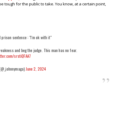
be tough for the public to take. You know, at a certain point,
 prison sentence : "I'm ok with it"
weakness and beg the judge. This man has no fear.
itter.com/srstiQFAA7
 (@_johnnymaga)
June 2, 2024