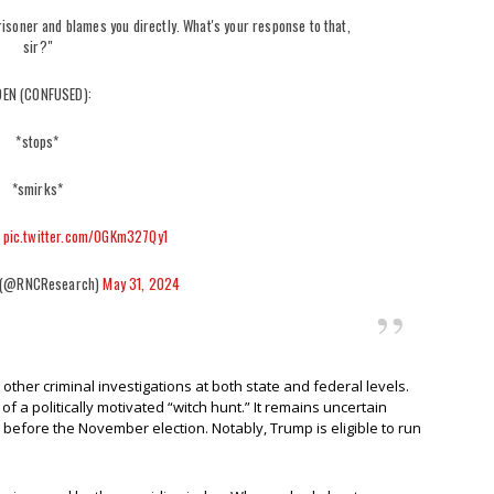
risoner and blames you directly. What's your response to that,
sir?"
DEN (CONFUSED):
*stops*
*smirks*
*
pic.twitter.com/0GKm327Qy1
 (@RNCResearch)
May 31, 2024
other criminal investigations at both state and federal levels.
f a politically motivated “witch hunt.” It remains uncertain
e before the November election. Notably, Trump is eligible to run