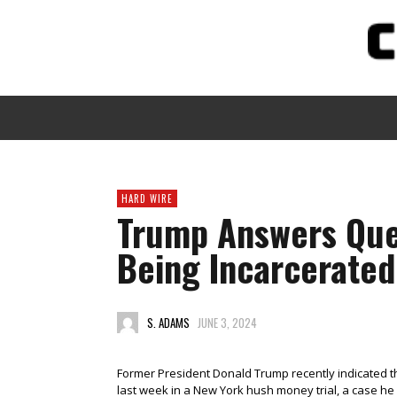
HARD WIRE
Trump Answers Que
Being Incarcerated
S. ADAMS
JUNE 3, 2024
Former President Donald Trump recently indicated t
last week in a New York hush money trial, a case he