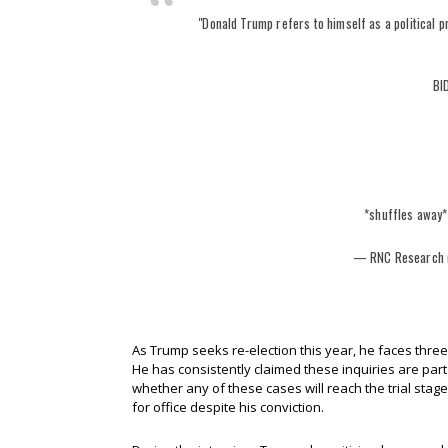
"Donald Trump refers to himself as a political p
BI
*shuffles away
— RNC Research
As Trump seeks re-election this year, he faces three 
He has consistently claimed these inquiries are part o
whether any of these cases will reach the trial stag
for office despite his conviction.