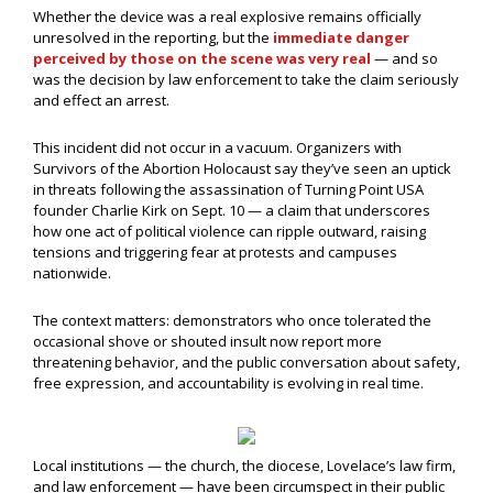
Whether the device was a real explosive remains officially
unresolved in the reporting, but the
immediate danger
perceived by those on the scene was very real
— and so
was the decision by law enforcement to take the claim seriously
and effect an arrest.
This incident did not occur in a vacuum. Organizers with
Survivors of the Abortion Holocaust say they’ve seen an uptick
in threats following the assassination of Turning Point USA
founder Charlie Kirk on Sept. 10 — a claim that underscores
how one act of political violence can ripple outward, raising
tensions and triggering fear at protests and campuses
nationwide.
The context matters: demonstrators who once tolerated the
occasional shove or shouted insult now report more
threatening behavior, and the public conversation about safety,
free expression, and accountability is evolving in real time.
Local institutions — the church, the diocese, Lovelace’s law firm,
and law enforcement — have been circumspect in their public