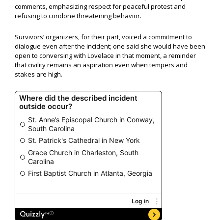
comments, emphasizing respect for peaceful protest and
refusing to condone threatening behavior.
Survivors’ organizers, for their part, voiced a commitment to
dialogue even after the incident; one said she would have been
open to conversing with Lovelace in that moment, a reminder
that civility remains an aspiration even when tempers and
stakes are high.