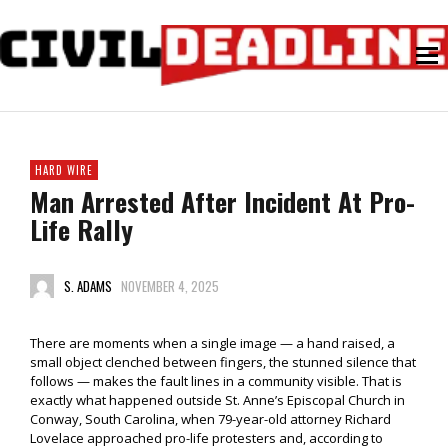
HARD WIRE
Man Arrested After Incident At Pro-
Life Rally
S. ADAMS
NOVEMBER 4, 2025
There are moments when a single image — a hand raised, a
small object clenched between fingers, the stunned silence that
follows — makes the fault lines in a community visible. That is
exactly what happened outside St. Anne’s Episcopal Church in
Conway, South Carolina, when 79-year-old attorney Richard
Lovelace approached pro-life protesters and, according to