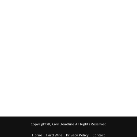
Copyright ©, Civil Deadline All Rights Reserved
Home
Hard Wire
Privacy Policy
Contact