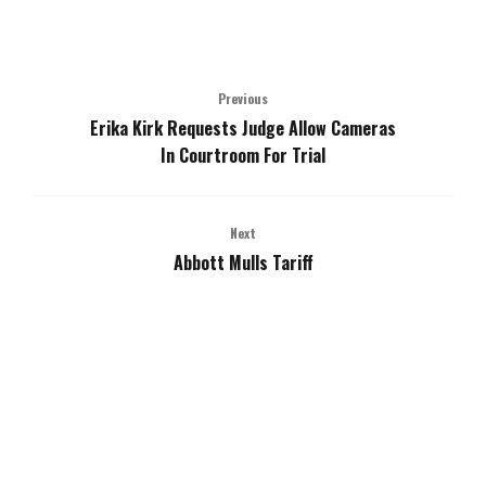
Previous
Erika Kirk Requests Judge Allow Cameras
In Courtroom For Trial
Next
Abbott Mulls Tariff