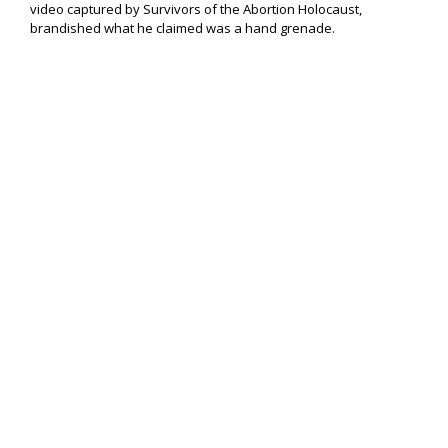
video captured by Survivors of the Abortion Holocaust,
brandished what he claimed was a hand grenade.