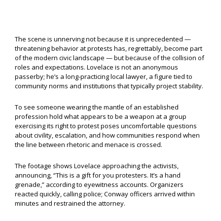
The scene is unnerving not because it is unprecedented —
threatening behavior at protests has, regrettably, become part
of the modern civic landscape — but because of the collision of
roles and expectations. Lovelace is not an anonymous
passerby; he’s a long-practicing local lawyer, a figure tied to
community norms and institutions that typically project stability.
To see someone wearing the mantle of an established
profession hold what appears to be a weapon at a group
exercising its right to protest poses uncomfortable questions
about civility, escalation, and how communities respond when
the line between rhetoric and menace is crossed.
The footage shows Lovelace approaching the activists,
announcing, “This is a gift for you protesters. It’s a hand
grenade,” according to eyewitness accounts. Organizers
reacted quickly, calling police; Conway officers arrived within
minutes and restrained the attorney.