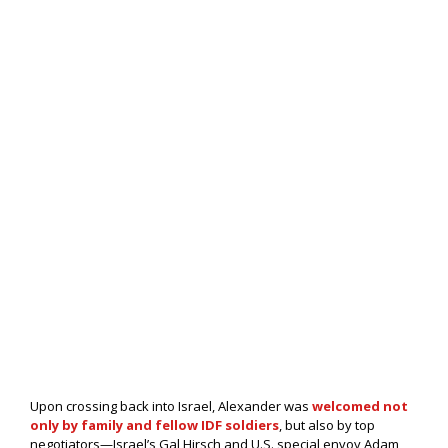
Upon crossing back into Israel, Alexander was
welcomed not
only by family and fellow IDF soldiers
, but also by top
negotiators—Israel’s Gal Hirsch and U.S. special envoy Adam