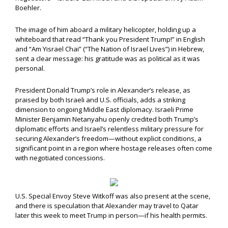
Boehler.
The image of him aboard a military helicopter, holding up a
whiteboard that read “Thank you President Trump!” in English
and “Am Yisrael Chai” (“The Nation of Israel Lives”) in Hebrew,
sent a clear message: his gratitude was as political as it was
personal.
President Donald Trump’s role in Alexander’s release, as
praised by both Israeli and U.S. officials, adds a striking
dimension to ongoing Middle East diplomacy. Israeli Prime
Minister Benjamin Netanyahu openly credited both Trump’s
diplomatic efforts and Israel’s relentless military pressure for
securing Alexander’s freedom—without explicit conditions, a
significant point in a region where hostage releases often come
with negotiated concessions.
U.S. Special Envoy Steve Witkoff was also present at the scene,
and there is speculation that Alexander may travel to Qatar
later this week to meet Trump in person—if his health permits.