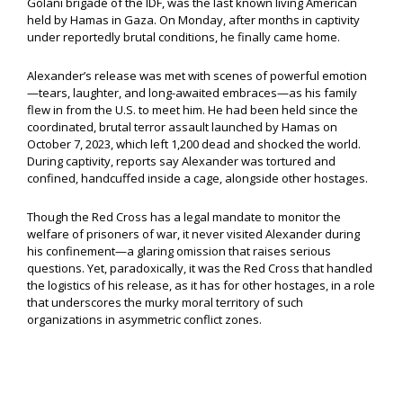
Golani brigade of the IDF, was the last known living American
held by Hamas in Gaza. On Monday, after months in captivity
under reportedly brutal conditions, he finally came home.
Alexander’s release was met with scenes of powerful emotion
—tears, laughter, and long-awaited embraces—as his family
flew in from the U.S. to meet him. He had been held since the
coordinated, brutal terror assault launched by Hamas on
October 7, 2023, which left 1,200 dead and shocked the world.
During captivity, reports say Alexander was tortured and
confined, handcuffed inside a cage, alongside other hostages.
Though the Red Cross has a legal mandate to monitor the
welfare of prisoners of war, it never visited Alexander during
his confinement—a glaring omission that raises serious
questions. Yet, paradoxically, it was the Red Cross that handled
the logistics of his release, as it has for other hostages, in a role
that underscores the murky moral territory of such
organizations in asymmetric conflict zones.