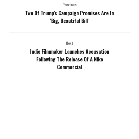
Previous
Two Of Trump’s Campaign Promises Are In
'Big, Beautiful Bill'
Next
Indie Filmmaker Launches Accusation
Following The Release Of A Nike
Commercial