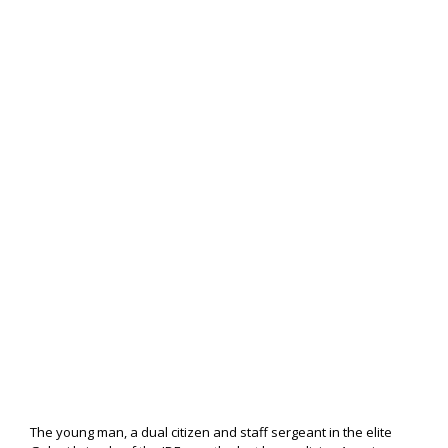
The young man, a dual citizen and staff sergeant in the elite