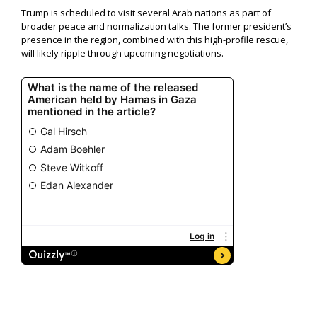
Trump is scheduled to visit several Arab nations as part of
broader peace and normalization talks. The former president’s
presence in the region, combined with this high-profile rescue,
will likely ripple through upcoming negotiations.