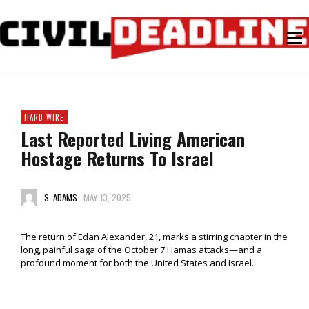
HARD WIRE
Last Reported Living American
Hostage Returns To Israel
S. ADAMS
MAY 13, 2025
The return of Edan Alexander, 21, marks a stirring chapter in the
long, painful saga of the October 7 Hamas attacks—and a
profound moment for both the United States and Israel.