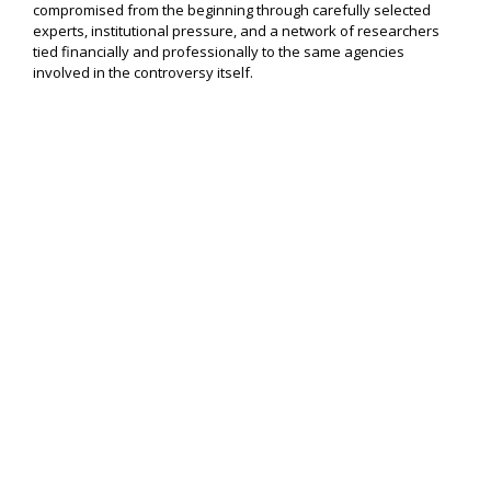
compromised from the beginning through carefully selected
experts, institutional pressure, and a network of researchers
tied financially and professionally to the same agencies
involved in the controversy itself.