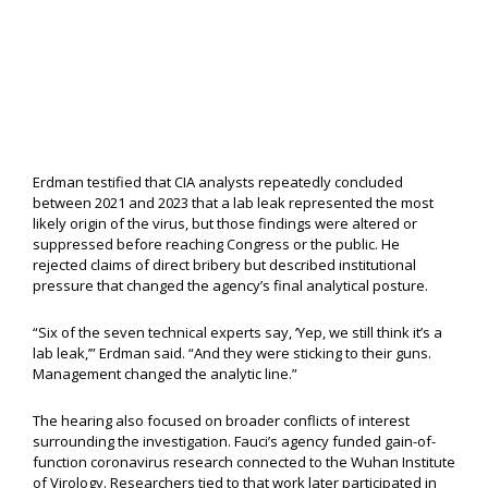
Erdman testified that CIA analysts repeatedly concluded
between 2021 and 2023 that a lab leak represented the most
likely origin of the virus, but those findings were altered or
suppressed before reaching Congress or the public. He
rejected claims of direct bribery but described institutional
pressure that changed the agency’s final analytical posture.
“Six of the seven technical experts say, ‘Yep, we still think it’s a
lab leak,’” Erdman said. “And they were sticking to their guns.
Management changed the analytic line.”
The hearing also focused on broader conflicts of interest
surrounding the investigation. Fauci’s agency funded gain-of-
function coronavirus research connected to the Wuhan Institute
of Virology. Researchers tied to that work later participated in