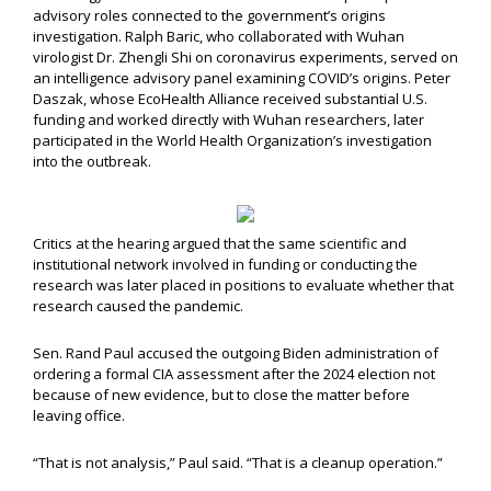
advisory roles connected to the government’s origins
investigation. Ralph Baric, who collaborated with Wuhan
virologist Dr. Zhengli Shi on coronavirus experiments, served on
an intelligence advisory panel examining COVID’s origins. Peter
Daszak, whose EcoHealth Alliance received substantial U.S.
funding and worked directly with Wuhan researchers, later
participated in the World Health Organization’s investigation
into the outbreak.
Critics at the hearing argued that the same scientific and
institutional network involved in funding or conducting the
research was later placed in positions to evaluate whether that
research caused the pandemic.
Sen. Rand Paul accused the outgoing Biden administration of
ordering a formal CIA assessment after the 2024 election not
because of new evidence, but to close the matter before
leaving office.
“That is not analysis,” Paul said. “That is a cleanup operation.”