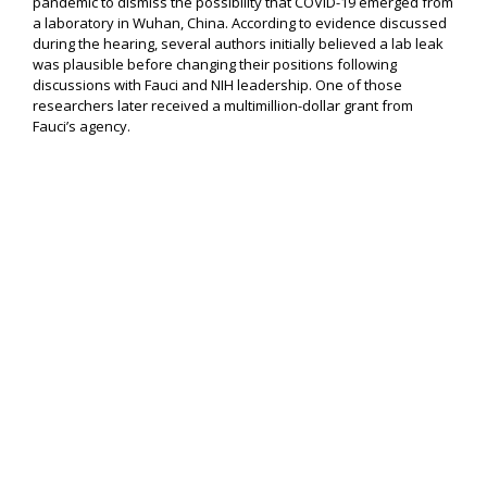
pandemic to dismiss the possibility that COVID-19 emerged from
a laboratory in Wuhan, China. According to evidence discussed
during the hearing, several authors initially believed a lab leak
was plausible before changing their positions following
discussions with Fauci and NIH leadership. One of those
researchers later received a multimillion-dollar grant from
Fauci’s agency.