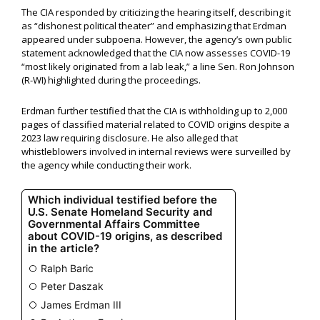
The CIA responded by criticizing the hearing itself, describing it
as “dishonest political theater” and emphasizing that Erdman
appeared under subpoena. However, the agency’s own public
statement acknowledged that the CIA now assesses COVID-19
“most likely originated from a lab leak,” a line Sen. Ron Johnson
(R-WI) highlighted during the proceedings.
Erdman further testified that the CIA is withholding up to 2,000
pages of classified material related to COVID origins despite a
2023 law requiring disclosure. He also alleged that
whistleblowers involved in internal reviews were surveilled by
the agency while conducting their work.