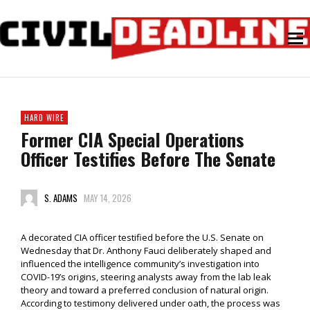
HARD WIRE
Former CIA Special Operations
Officer Testifies Before The Senate
S. ADAMS
MAY 14, 2026
A decorated CIA officer testified before the U.S. Senate on
Wednesday that Dr. Anthony Fauci deliberately shaped and
influenced the intelligence community’s investigation into
COVID-19’s origins, steering analysts away from the lab leak
theory and toward a preferred conclusion of natural origin.
According to testimony delivered under oath, the process was