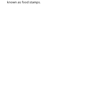
known as food stamps.