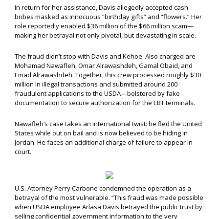
In return for her assistance, Davis allegedly accepted cash
bribes masked as innocuous “birthday gifts” and “flowers.” Her
role reportedly enabled $36 million of the $66 million scam—
making her betrayal not only pivotal, but devastating in scale.
The fraud didn’t stop with Davis and Kehoe. Also charged are
Mohamad Nawafleh, Omar Alrawashdeh, Gamal Obaid, and
Emad Alrawashdeh. Together, this crew processed roughly $30
million in illegal transactions and submitted around 200
fraudulent applications to the USDA—bolstered by fake
documentation to secure authorization for the EBT terminals.
Nawafleh’s case takes an international twist: he fled the United
States while out on bail and is now believed to be hiding in
Jordan. He faces an additional charge of failure to appear in
court.
U.S. Attorney Perry Carbone condemned the operation as a
betrayal of the most vulnerable. “This fraud was made possible
when USDA employee Arlasa Davis betrayed the public trust by
selling confidential government information to the very