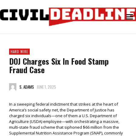
HARD WIRE
DOJ Charges Six In Food Stamp
Fraud Case
S. ADAMS
JUNE 1, 2025
In a sweeping federal indictment that strikes at the heart of
America’s social safety net, the Department of Justice has
charged six individuals—one of them a U.S. Department of
Agriculture (USDA) employee—with orchestrating a massive,
multi-state fraud scheme that siphoned $66 million from the
Supplemental Nutrition Assistance Program (SNAP), commonly