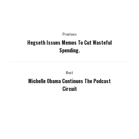
Previous
Hegseth Issues Memos To Cut Wasteful
Spending.
Next
Michelle Obama Continues The Podcast
Circuit