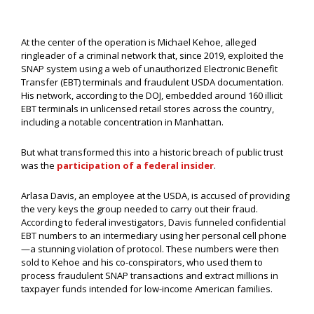
At the center of the operation is Michael Kehoe, alleged
ringleader of a criminal network that, since 2019, exploited the
SNAP system using a web of unauthorized Electronic Benefit
Transfer (EBT) terminals and fraudulent USDA documentation.
His network, according to the DOJ, embedded around 160 illicit
EBT terminals in unlicensed retail stores across the country,
including a notable concentration in Manhattan.
But what transformed this into a historic breach of public trust
was the
participation of a federal insider
.
Arlasa Davis, an employee at the USDA, is accused of providing
the very keys the group needed to carry out their fraud.
According to federal investigators, Davis funneled confidential
EBT numbers to an intermediary using her personal cell phone
—a stunning violation of protocol. These numbers were then
sold to Kehoe and his co-conspirators, who used them to
process fraudulent SNAP transactions and extract millions in
taxpayer funds intended for low-income American families.