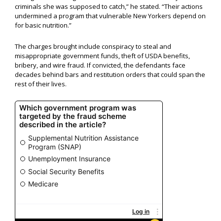
criminals she was supposed to catch,” he stated. “Their actions
undermined a program that vulnerable New Yorkers depend on
for basic nutrition.”
The charges brought include conspiracy to steal and
misappropriate government funds, theft of USDA benefits,
bribery, and wire fraud. If convicted, the defendants face
decades behind bars and restitution orders that could span the
rest of their lives.